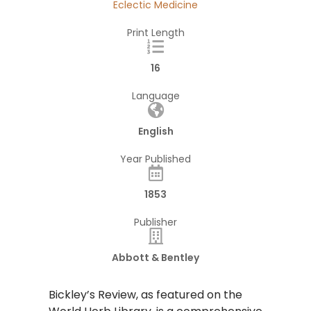
Eclectic Medicine
Print Length
16
Language
English
Year Published
1853
Publisher
Abbott & Bentley
Bickley’s Review, as featured on the