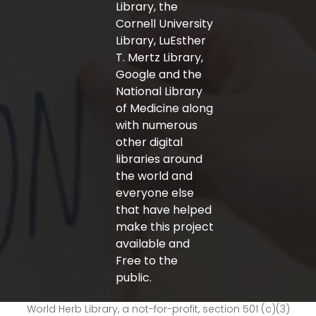
Library, the
Cornell University
Library, LuEsther
T. Mertz Library,
Google and the
National Library
of Medicine along
with numerous
other digital
libraries around
the world and
everyone else
that have helped
make this project
available and
Free to the
public.
World Herb Library, a not-for-profit, section 501 (c)(3)