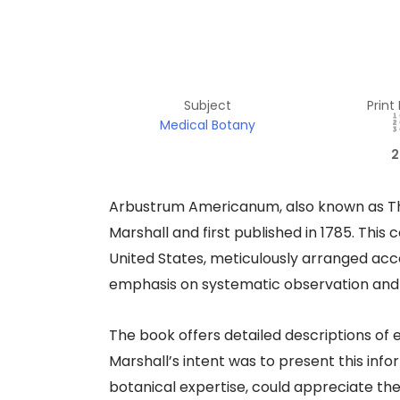
Subject
Print
Medical Botany
2
Arbustrum Americanum, also known as The
Marshall and first published in 1785. This
United States, meticulously arranged acc
emphasis on systematic observation and cl
The book offers detailed descriptions of 
Marshall’s intent was to present this info
botanical expertise, could appreciate th