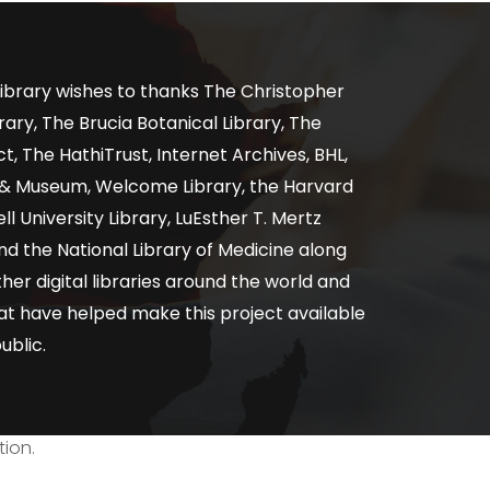
ibrary wishes to thanks The Christopher
ary, The Brucia Botanical Library, The
, The HathiTrust, Internet Archives, BHL,
y & Museum, Welcome Library, the Harvard
ll University Library, LuEsther T. Mertz
nd the National Library of Medicine along
er digital libraries around the world and
at have helped make this project available
ublic.
tion.