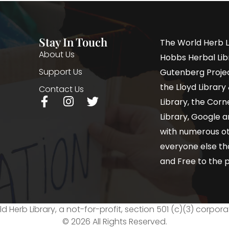
Stay In Touch
The World Herb L
About Us
Hobbs Herbal Libr
Support Us
Gutenberg Project
the Lloyd Librar
Contact Us
Library, the Corne
Library, Google a
with numerous oth
everyone else th
and Free to the p
d Herb Library, a not-for-profit, section 501 (c)(3) corpora
© 2026 All Rights Reserved.