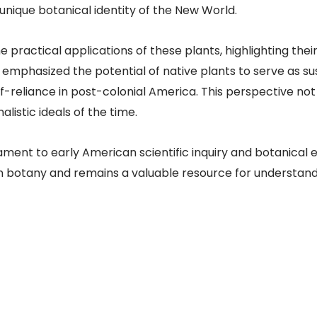
unique botanical identity of the New World.
 practical applications of these plants, highlighting thei
mphasized the potential of native plants to serve as su
lf-reliance in post-colonial America. This perspective not
listic ideals of the time.
nt to early American scientific inquiry and botanical ex
n botany and remains a valuable resource for understandin