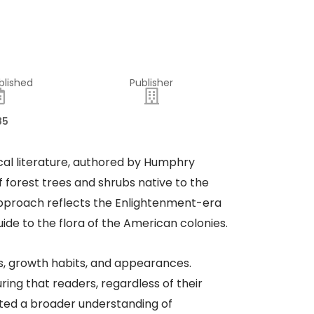
blished
Publisher
85
al literature, authored by Humphry
f forest trees and shrubs native to the
 approach reflects the Enlightenment-era
ide to the flora of the American colonies.
cs, growth habits, and appearances.
ring that readers, regardless of their
ated a broader understanding of