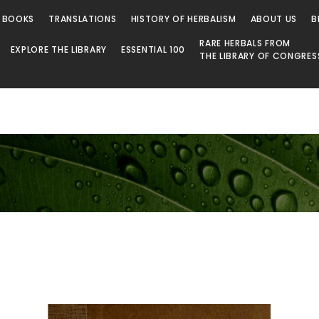
 BOOKS
TRANSLATIONS
HISTORY OF HERBALISM
ABOUT US
B
RARE HERBALS FROM
EXPLORE THE LIBRARY
ESSENTIAL 100
THE LIBRARY OF CONGRES