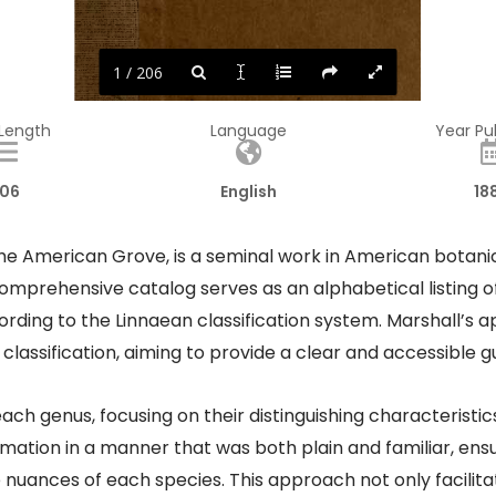
1 / 206
 Length
Language
Year Pu
06
English
18
 American Grove, is a seminal work in American botanic
 comprehensive catalog serves as an alphabetical listing o
ording to the Linnaean classification system. Marshall’s
assification, aiming to provide a clear and accessible gu
each genus, focusing on their distinguishing characteristi
rmation in a manner that was both plain and familiar, ensu
e nuances of each species. This approach not only facilit