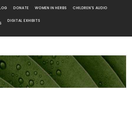
LOG
DONATE
WOMEN IN HERBS
CHILDREN'S AUDIO
DIGITAL EXHIBITS
S