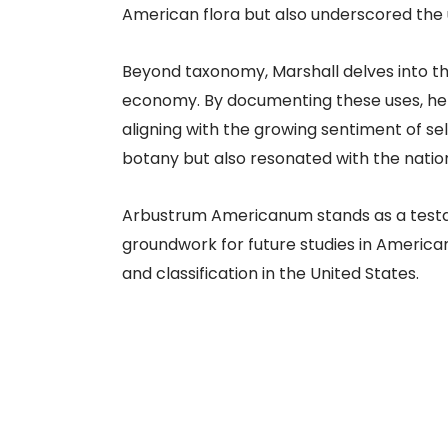
American flora but also underscored the 
Beyond taxonomy, Marshall delves into the
economy. By documenting these uses, he e
aligning with the growing sentiment of se
botany but also resonated with the nationa
Arbustrum Americanum stands as a testame
groundwork for future studies in America
and classification in the United States.