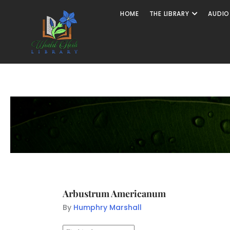
HOME
THE LIBRARY
AUDIO
Arbustrum Americanum
By
Humphry Marshall