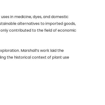
r uses in medicine, dyes, and domestic
stainable alternatives to imported goods,
 only contributed to the field of economic
ploration. Marshall’s work laid the
g the historical context of plant use