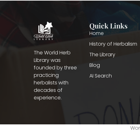
Quick Links
Home
History of Herbalism
The World Herb
The Library
Library was
Blog
founded by three
practicing
AI Search
herbalists with
decades of
experience.
Worl