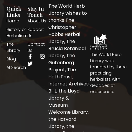
The World Herb
Quick
Stay In
Library wishes to
Links
Touch
thanks The
Home
About Us
Christopher
History of
Support
Hobbs Herbal
Herbalism
Us
Library, The
The
Contact
Brucia Botanical
Library
Us
The World Herb
F
T
I
Library, The
Blog
a
w
n
Library was
Gutenberg
c
i
s
founded by three
AI Search
Project, The
e
t
t
practicing
b
t
a
HathiTrust,
herbalists with
o
e
g
Internet Archives,
decades of
o
r
r
BHL, the Lloyd
experience.
k
a
-
m
Library &
f
Museum,
Welcome Library,
the Harvard
Library, the