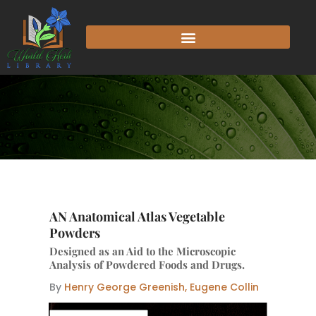
Skip
to
content
AN Anatomical Atlas Vegetable
Powders
Designed as an Aid to the Microscopic
Analysis of Powdered Foods and Drugs.
By
Henry George Greenish, Eugene Collin