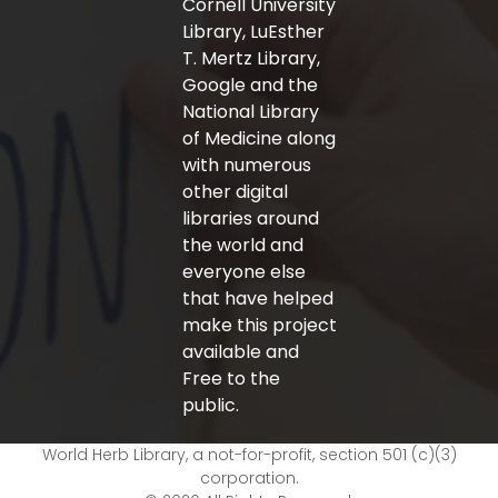
Cornell University
Library, LuEsther
T. Mertz Library,
Google and the
National Library
of Medicine along
with numerous
other digital
libraries around
the world and
everyone else
that have helped
make this project
available and
Free to the
public.
World Herb Library, a not-for-profit, section 501 (c)(3)
corporation.