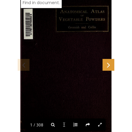
1 / 308