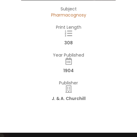
Subject
Pharmacognosy
Print Length
308
Year Published
1904
Publisher
J. & A. Churchill