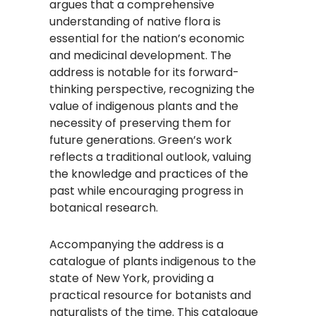
argues that a comprehensive
understanding of native flora is
essential for the nation’s economic
and medicinal development. The
address is notable for its forward-
thinking perspective, recognizing the
value of indigenous plants and the
necessity of preserving them for
future generations. Green’s work
reflects a traditional outlook, valuing
the knowledge and practices of the
past while encouraging progress in
botanical research.
Accompanying the address is a
catalogue of plants indigenous to the
state of New York, providing a
practical resource for botanists and
naturalists of the time. This catalogue