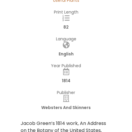
Useful Plants
Print Length
82
Language
English
Year Published
1814
Publisher
Websters And Skinners
Jacob Green’s 1814 work, An Address
on the Botany of the United States,