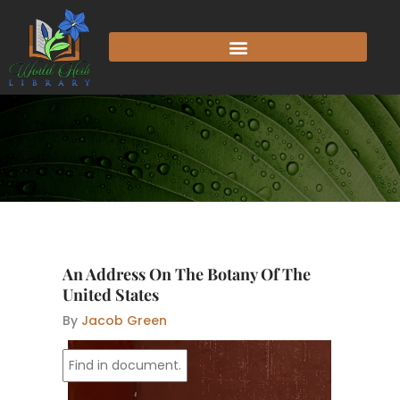
Skip
to
content
An Address On The Botany Of The
United States
By
Jacob Green