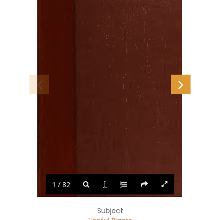
1 / 82
Subject