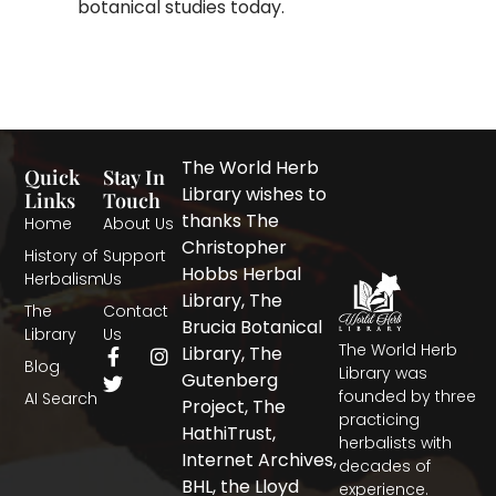
botanical studies today.
The World Herb
Quick
Stay In
Library wishes to
Links
Touch
thanks The
Home
About Us
Christopher
History of
Support
Hobbs Herbal
Herbalism
Us
Library, The
The
Contact
Brucia Botanical
Library
Us
The World Herb
F
T
I
Library, The
Blog
a
w
n
Library was
Gutenberg
c
i
s
founded by three
AI Search
Project, The
e
t
t
practicing
b
t
a
HathiTrust,
herbalists with
o
e
g
Internet Archives,
decades of
o
r
r
BHL, the Lloyd
experience.
k
a