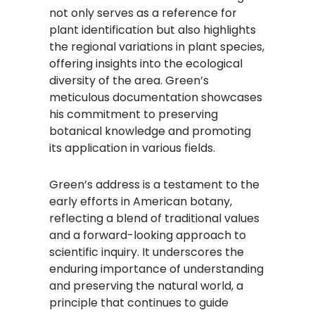
not only serves as a reference for
plant identification but also highlights
the regional variations in plant species,
offering insights into the ecological
diversity of the area. Green’s
meticulous documentation showcases
his commitment to preserving
botanical knowledge and promoting
its application in various fields.
Green’s address is a testament to the
early efforts in American botany,
reflecting a blend of traditional values
and a forward-looking approach to
scientific inquiry. It underscores the
enduring importance of understanding
and preserving the natural world, a
principle that continues to guide