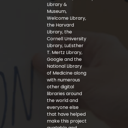
-
m
Library &
f
Museum,
Welcome Library,
the Harvard
Library, the
Cornell University
Library, LuEsther
T. Mertz Library,
Google and the
National Library
of Medicine along
with numerous
other digital
libraries around
the world and
everyone else
that have helped
make this project
available and