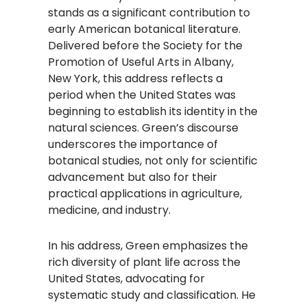
stands as a significant contribution to
early American botanical literature.
Delivered before the Society for the
Promotion of Useful Arts in Albany,
New York, this address reflects a
period when the United States was
beginning to establish its identity in the
natural sciences. Green’s discourse
underscores the importance of
botanical studies, not only for scientific
advancement but also for their
practical applications in agriculture,
medicine, and industry.
In his address, Green emphasizes the
rich diversity of plant life across the
United States, advocating for
systematic study and classification. He