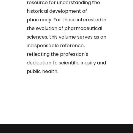
resource for understanding the
historical development of
pharmacy. For those interested in
the evolution of pharmaceutical
sciences, this volume serves as an
indispensable reference,
reflecting the profession’s
dedication to scientific inquiry and
public health.