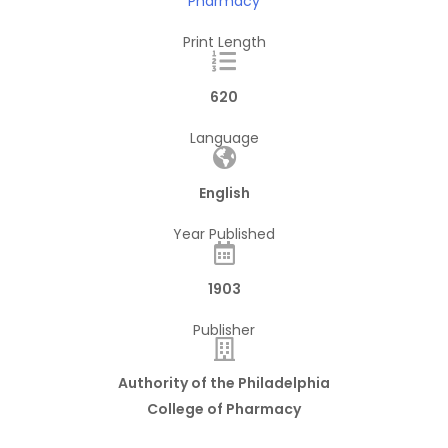
Pharmacy
Print Length
620
Language
English
Year Published
1903
Publisher
Authority of the Philadelphia
College of Pharmacy