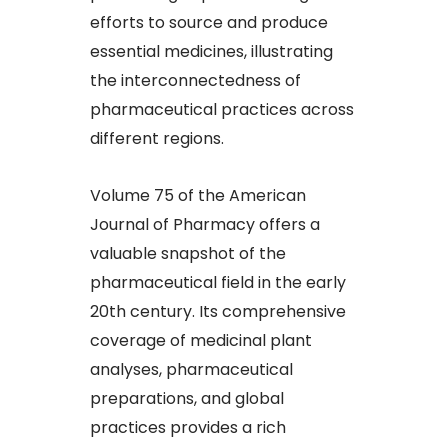
efforts to source and produce
essential medicines, illustrating
the interconnectedness of
pharmaceutical practices across
different regions.
Volume 75 of the American
Journal of Pharmacy offers a
valuable snapshot of the
pharmaceutical field in the early
20th century. Its comprehensive
coverage of medicinal plant
analyses, pharmaceutical
preparations, and global
practices provides a rich