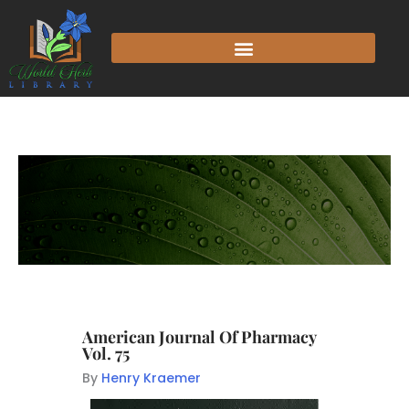
American Journal Of Pharmacy
Vol. 75
By
Henry Kraemer