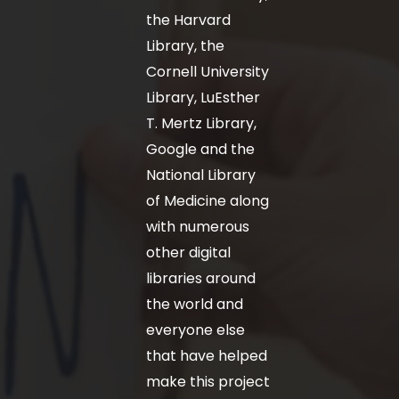
the Harvard
Library, the
Cornell University
Library, LuEsther
T. Mertz Library,
Google and the
National Library
of Medicine along
with numerous
other digital
libraries around
the world and
everyone else
that have helped
make this project