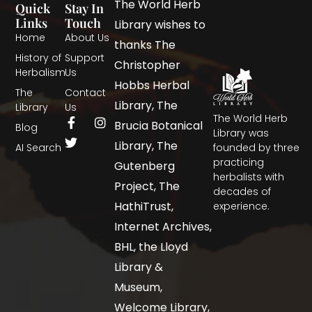
The World Herb
Quick
Stay In
Links
Touch
Library wishes to
Home
About Us
thanks The
History of
Support
Christopher
Herbalism
Us
Hobbs Herbal
The
Contact
Library, The
Library
Us
The World Herb
Brucia Botanical
Blog
Library was
Library, The
AI Search
founded by three
practicing
Gutenberg
herbalists with
Project, The
decades of
HathiTrust,
experience.
Internet Archives,
BHL, the Lloyd
Library &
Museum,
Welcome Library,