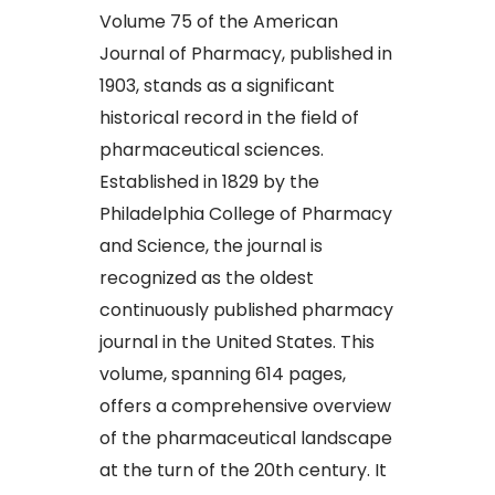
Volume 75 of the American
Journal of Pharmacy, published in
1903, stands as a significant
historical record in the field of
pharmaceutical sciences.
Established in 1829 by the
Philadelphia College of Pharmacy
and Science, the journal is
recognized as the oldest
continuously published pharmacy
journal in the United States. This
volume, spanning 614 pages,
offers a comprehensive overview
of the pharmaceutical landscape
at the turn of the 20th century. It