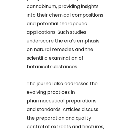
cannabinum, providing insights
into their chemical compositions
and potential therapeutic
applications. Such studies
underscore the era’s emphasis
on natural remedies and the
scientific examination of
botanical substances.
The journal also addresses the
evolving practices in
pharmaceutical preparations
and standards. Articles discuss
the preparation and quality
control of extracts and tinctures,