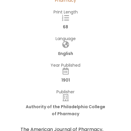
Pharmacy
Print Length
68
Language
English
Year Published
1901
Publisher
Authority of the Philadelphia College
of Pharmacy
The American Journal of Pharmacy,