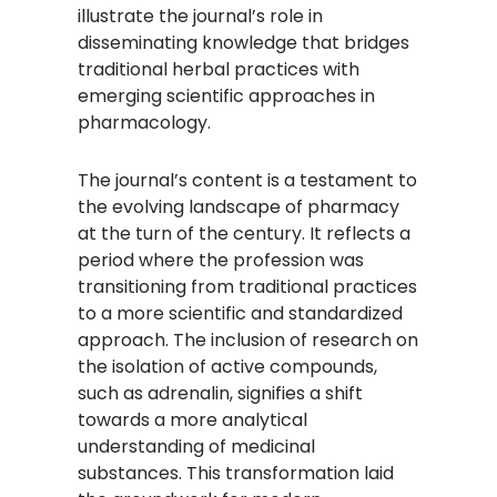
illustrate the journal’s role in
disseminating knowledge that bridges
traditional herbal practices with
emerging scientific approaches in
pharmacology.
The journal’s content is a testament to
the evolving landscape of pharmacy
at the turn of the century. It reflects a
period where the profession was
transitioning from traditional practices
to a more scientific and standardized
approach. The inclusion of research on
the isolation of active compounds,
such as adrenalin, signifies a shift
towards a more analytical
understanding of medicinal
substances. This transformation laid