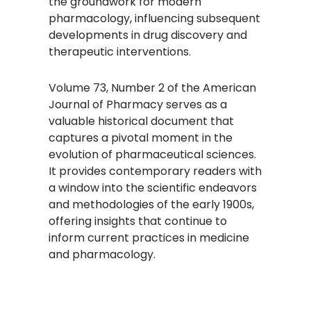
the groundwork for modern
pharmacology, influencing subsequent
developments in drug discovery and
therapeutic interventions.
Volume 73, Number 2 of the American
Journal of Pharmacy serves as a
valuable historical document that
captures a pivotal moment in the
evolution of pharmaceutical sciences.
It provides contemporary readers with
a window into the scientific endeavors
and methodologies of the early 1900s,
offering insights that continue to
inform current practices in medicine
and pharmacology.