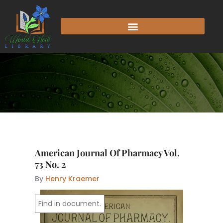
Skip
to
content
American Journal Of Pharmacy Vol.
73 No. 2
By
Henry Kraemer