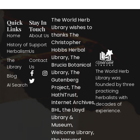
The World Herb
Quick
Stay In
Library wishes to
Links
Touch
thanks The
Home
About Us
Christopher
History of
Support
Hobbs Herbal
Herbalism
Us
Library, The
The
Contact
Brucia Botanical
Library
Us
The World Herb
F
T
I
Library, The
Blog
a
w
n
Library was
Gutenberg
c
i
s
founded by three
AI Search
Project, The
e
t
t
practicing
b
t
a
HathiTrust,
herbalists with
o
e
g
Internet Archives,
decades of
o
r
r
BHL, the Lloyd
experience.
k
a
-
m
Library &
f
Museum,
Welcome Library,
the Harvard