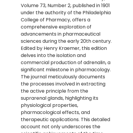
Volume 73, Number 2, published in 1901
under the authority of the Philadelphia
College of Pharmacy, offers a
comprehensive exploration of
advancements in pharmaceutical
sciences during the early 20th century.
Edited by Henry Kraemer, this edition
delves into the isolation and
commercial production of adrenalin, a
significant milestone in pharmacology.
The journal meticulously documents
the processes involved in extracting
the active principle from the
suprarenal glands, highlighting its
physiological properties,
pharmacological effects, and
therapeutic applications. This detailed
account not only underscores the