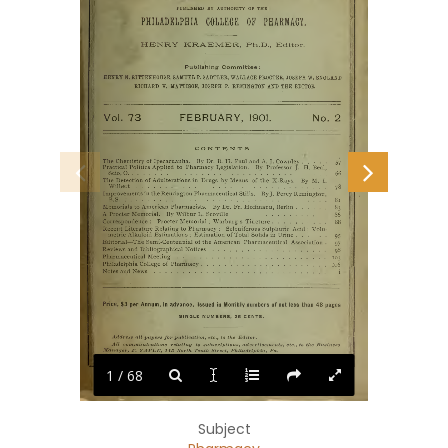
1 / 68
Subject