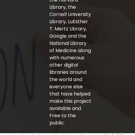
Library, the
Cornell University
Library, LuEsther
T. Mertz Library,
Google and the
National Library
of Medicine along
with numerous
other digital
libraries around
the world and
everyone else
that have helped
make this project
available and
Free to the
public.