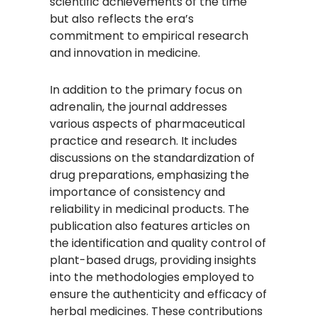
scientific achievements of the time
but also reflects the era’s
commitment to empirical research
and innovation in medicine.
In addition to the primary focus on
adrenalin, the journal addresses
various aspects of pharmaceutical
practice and research. It includes
discussions on the standardization of
drug preparations, emphasizing the
importance of consistency and
reliability in medicinal products. The
publication also features articles on
the identification and quality control of
plant-based drugs, providing insights
into the methodologies employed to
ensure the authenticity and efficacy of
herbal medicines. These contributions