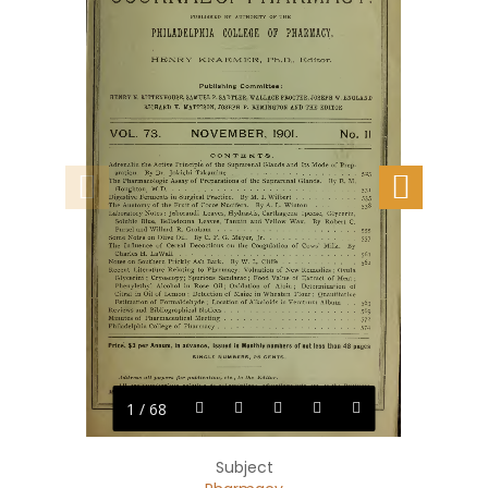
1 / 68
Subject