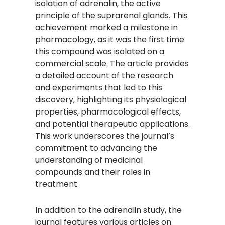
isolation of adrenalin, the active
principle of the suprarenal glands. This
achievement marked a milestone in
pharmacology, as it was the first time
this compound was isolated on a
commercial scale. The article provides
a detailed account of the research
and experiments that led to this
discovery, highlighting its physiological
properties, pharmacological effects,
and potential therapeutic applications.
This work underscores the journal’s
commitment to advancing the
understanding of medicinal
compounds and their roles in
treatment.
In addition to the adrenalin study, the
journal features various articles on