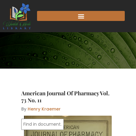
Skip
to
content
American Journal Of Pharmacy Vol.
73 No. 11
By
Henry Kraemer