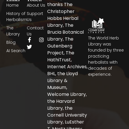
thanks The
Home
About Us
Christopher
History of
Support
Hobbs Herbal
Herbalism
Us
Library, The
The
Contact
Brucia Botanical
Library
Us
The World Herb
F
T
I
Library, The
Blog
a
w
n
Library was
Gutenberg
c
i
s
founded by three
AI Search
Project, The
e
t
t
practicing
b
t
a
HathiTrust,
herbalists with
o
e
g
Internet Archives,
decades of
o
r
r
BHL, the Lloyd
experience.
k
a
-
m
Library &
f
Museum,
Welcome Library,
the Harvard
Library, the
Cornell University
Library, LuEsther
T. Mertz Library,