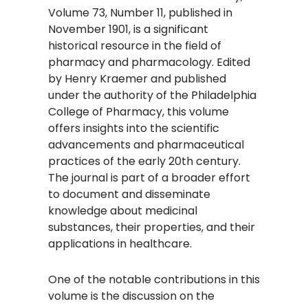
Volume 73, Number 11, published in
November 1901, is a significant
historical resource in the field of
pharmacy and pharmacology. Edited
by Henry Kraemer and published
under the authority of the Philadelphia
College of Pharmacy, this volume
offers insights into the scientific
advancements and pharmaceutical
practices of the early 20th century.
The journal is part of a broader effort
to document and disseminate
knowledge about medicinal
substances, their properties, and their
applications in healthcare.
One of the notable contributions in this
volume is the discussion on the