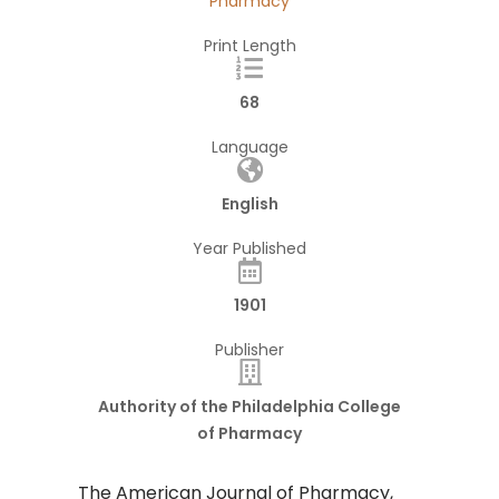
Pharmacy
Print Length
68
Language
English
Year Published
1901
Publisher
Authority of the Philadelphia College
of Pharmacy
The American Journal of Pharmacy,