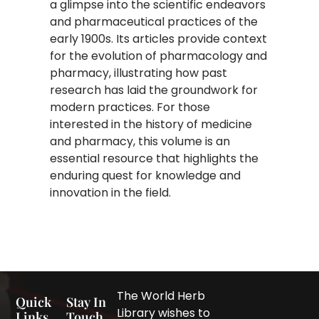
a glimpse into the scientific endeavors
and pharmaceutical practices of the
early 1900s. Its articles provide context
for the evolution of pharmacology and
pharmacy, illustrating how past
research has laid the groundwork for
modern practices. For those
interested in the history of medicine
and pharmacy, this volume is an
essential resource that highlights the
enduring quest for knowledge and
innovation in the field.
The World Herb
Quick
Stay In
Library wishes to
Links
Touch