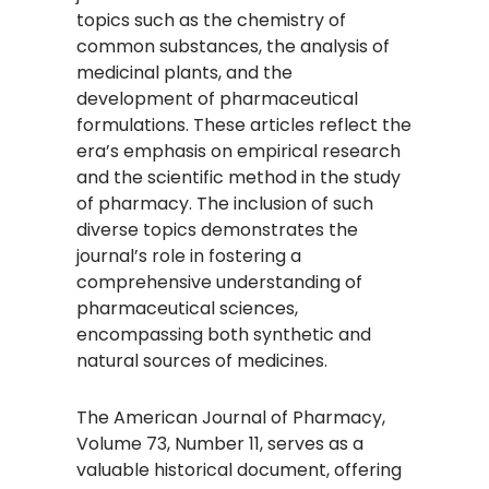
topics such as the chemistry of
common substances, the analysis of
medicinal plants, and the
development of pharmaceutical
formulations. These articles reflect the
era’s emphasis on empirical research
and the scientific method in the study
of pharmacy. The inclusion of such
diverse topics demonstrates the
journal’s role in fostering a
comprehensive understanding of
pharmaceutical sciences,
encompassing both synthetic and
natural sources of medicines.
The American Journal of Pharmacy,
Volume 73, Number 11, serves as a
valuable historical document, offering