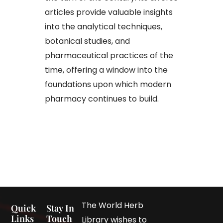
articles provide valuable insights
into the analytical techniques,
botanical studies, and
pharmaceutical practices of the
time, offering a window into the
foundations upon which modern
pharmacy continues to build.
The World Herb
Quick
Stay In
Links
Touch
Library wishes to