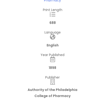
Pharmacy
Print Length
688
Language
English
Year Published
1898
Publisher
Authority of the Philadelphia
College of Pharmacy