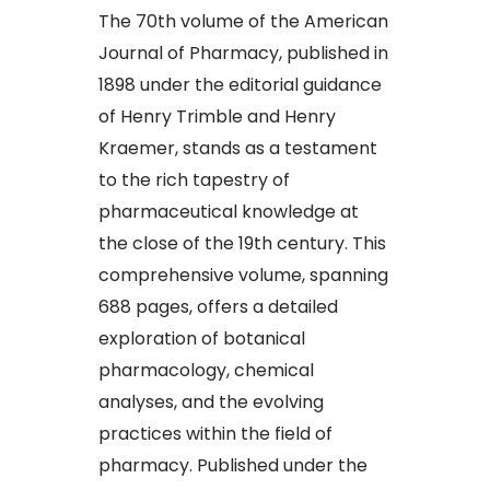
The 70th volume of the American
Journal of Pharmacy, published in
1898 under the editorial guidance
of Henry Trimble and Henry
Kraemer, stands as a testament
to the rich tapestry of
pharmaceutical knowledge at
the close of the 19th century. This
comprehensive volume, spanning
688 pages, offers a detailed
exploration of botanical
pharmacology, chemical
analyses, and the evolving
practices within the field of
pharmacy. Published under the