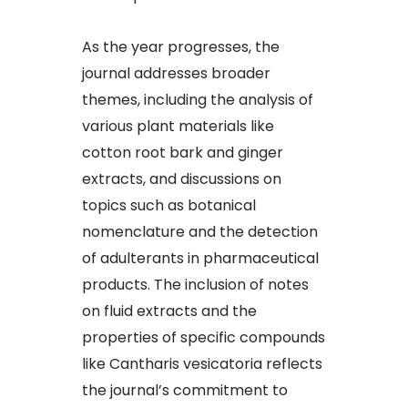
As the year progresses, the
journal addresses broader
themes, including the analysis of
various plant materials like
cotton root bark and ginger
extracts, and discussions on
topics such as botanical
nomenclature and the detection
of adulterants in pharmaceutical
products. The inclusion of notes
on fluid extracts and the
properties of specific compounds
like Cantharis vesicatoria reflects
the journal’s commitment to