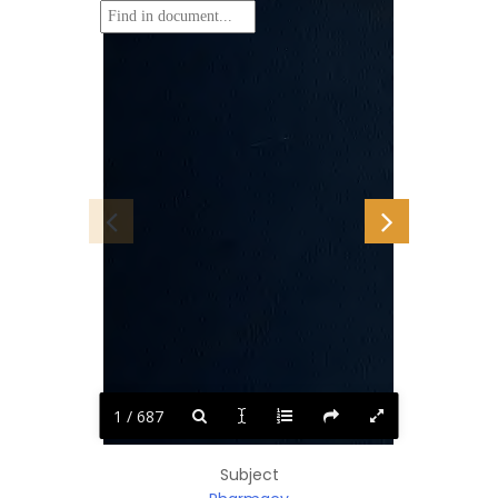
1 / 687
Subject