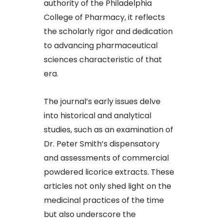
authority of the Philadelphia
College of Pharmacy, it reflects
the scholarly rigor and dedication
to advancing pharmaceutical
sciences characteristic of that
era.
The journal’s early issues delve
into historical and analytical
studies, such as an examination of
Dr. Peter Smith’s dispensatory
and assessments of commercial
powdered licorice extracts. These
articles not only shed light on the
medicinal practices of the time
but also underscore the