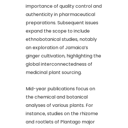
importance of quality control and
authenticity in pharmaceutical
preparations. Subsequent issues
expand the scope to include
ethnobotanical studies, notably
an exploration of Jamaica’s
ginger cultivation, highlighting the
global interconnectedness of
medicinal plant sourcing.
Mid-year publications focus on
the chemical and botanical
analyses of various plants. For
instance, studies on the rhizome
and rootlets of Plantago major