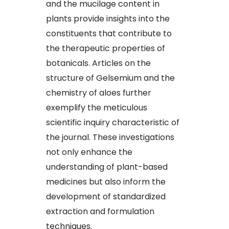
and the mucilage content in
plants provide insights into the
constituents that contribute to
the therapeutic properties of
botanicals. Articles on the
structure of Gelsemium and the
chemistry of aloes further
exemplify the meticulous
scientific inquiry characteristic of
the journal. These investigations
not only enhance the
understanding of plant-based
medicines but also inform the
development of standardized
extraction and formulation
techniques.