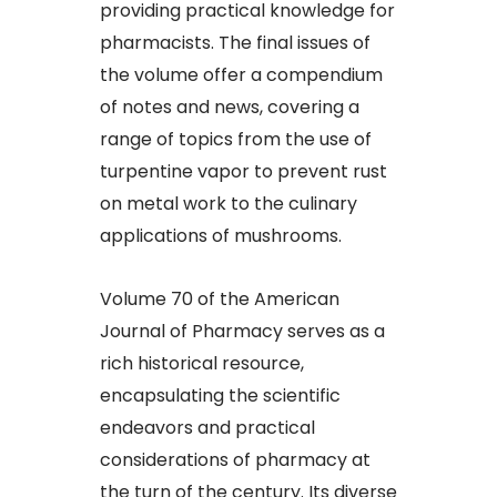
providing practical knowledge for
pharmacists. The final issues of
the volume offer a compendium
of notes and news, covering a
range of topics from the use of
turpentine vapor to prevent rust
on metal work to the culinary
applications of mushrooms.
Volume 70 of the American
Journal of Pharmacy serves as a
rich historical resource,
encapsulating the scientific
endeavors and practical
considerations of pharmacy at
the turn of the century. Its diverse