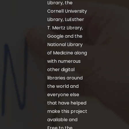
Library, the
Cornell University
Library, LuEsther
T. Mertz Library,
Google and the
National Library
of Medicine along
with numerous
other digital
libraries around
the world and
everyone else
that have helped
make this project
available and
Free to the