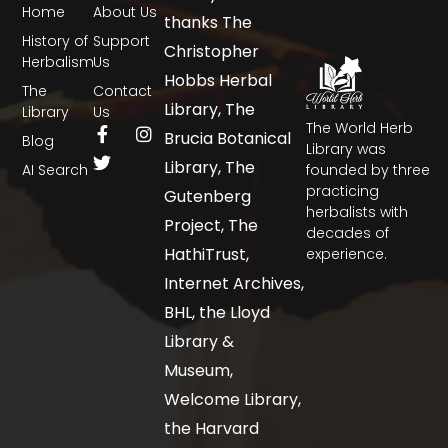
Home
About Us
thanks The
History of
Support
Christopher
Herbalism
Us
Hobbs Herbal
The
Contact
Library, The
Library
Us
The World Herb
Brucia Botanical
Blog
Library was
Library, The
AI Search
founded by three
practicing
Gutenberg
herbalists with
Project, The
decades of
HathiTrust,
experience.
Internet Archives,
BHL, the Lloyd
Library &
Museum,
Welcome Library,
the Harvard