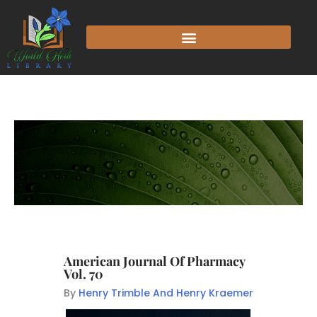
American Journal Of Pharmacy
Vol. 70
By
Henry Trimble And Henry Kraemer