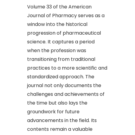
Volume 33 of the American
Journal of Pharmacy serves as a
window into the historical
progression of pharmaceutical
science. It captures a period
when the profession was
transitioning from traditional
practices to a more scientific and
standardized approach. The
journal not only documents the
challenges and achievements of
the time but also lays the
groundwork for future
advancements in the field. Its
contents remain a valuable