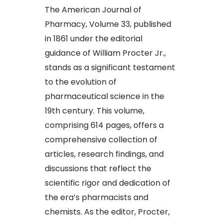
The American Journal of
Pharmacy, Volume 33, published
in 1861 under the editorial
guidance of William Procter Jr.,
stands as a significant testament
to the evolution of
pharmaceutical science in the
19th century. This volume,
comprising 614 pages, offers a
comprehensive collection of
articles, research findings, and
discussions that reflect the
scientific rigor and dedication of
the era’s pharmacists and
chemists. As the editor, Procter,