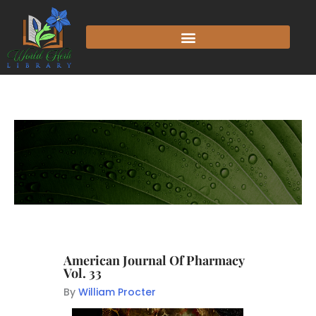
American Journal Of Pharmacy
Vol. 33
By
William Procter