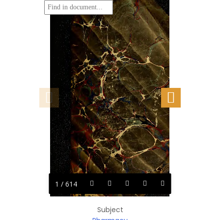
1 / 614
Subject