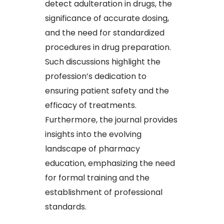
detect adulteration in drugs, the
significance of accurate dosing,
and the need for standardized
procedures in drug preparation.
Such discussions highlight the
profession’s dedication to
ensuring patient safety and the
efficacy of treatments.
Furthermore, the journal provides
insights into the evolving
landscape of pharmacy
education, emphasizing the need
for formal training and the
establishment of professional
standards.