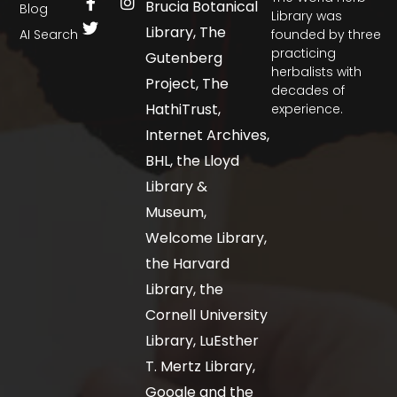
Brucia Botanical
Blog
Library was
Library, The
AI Search
founded by three
practicing
Gutenberg
herbalists with
Project, The
decades of
HathiTrust,
experience.
Internet Archives,
BHL, the Lloyd
Library &
Museum,
Welcome Library,
the Harvard
Library, the
Cornell University
Library, LuEsther
T. Mertz Library,
Google and the