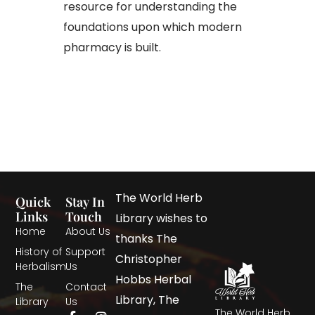
resource for understanding the
foundations upon which modern
pharmacy is built.
The World Herb
Quick
Stay In
Links
Touch
Library wishes to
Home
About Us
thanks The
History of
Support
Christopher
Herbalism
Us
Hobbs Herbal
The
Contact
Library, The
Library
Us
The World Herb