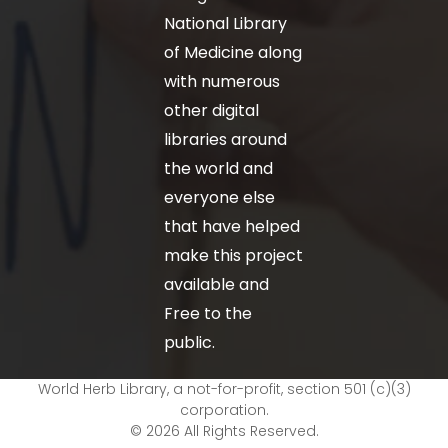
National Library
of Medicine along
with numerous
other digital
libraries around
the world and
everyone else
that have helped
make this project
available and
Free to the
public.
World Herb Library, a not-for-profit, section 501 (c)(3)
corporation.
© 2026 All Rights Reserved.