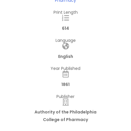
Pharmacy
Print Length
614
Language
English
Year Published
1861
Publisher
Authority of the Philadelphia
College of Pharmacy