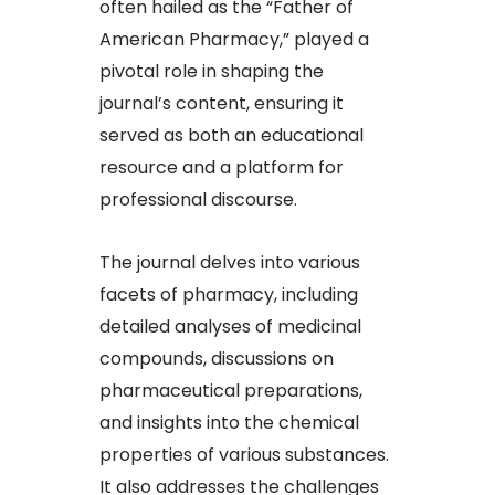
often hailed as the “Father of
American Pharmacy,” played a
pivotal role in shaping the
journal’s content, ensuring it
served as both an educational
resource and a platform for
professional discourse.
The journal delves into various
facets of pharmacy, including
detailed analyses of medicinal
compounds, discussions on
pharmaceutical preparations,
and insights into the chemical
properties of various substances.
It also addresses the challenges