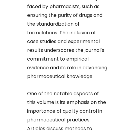
faced by pharmacists, such as
ensuring the purity of drugs and
the standardization of
formulations. The inclusion of
case studies and experimental
results underscores the journal’s
commitment to empirical
evidence and its role in advancing
pharmaceutical knowledge.
One of the notable aspects of
this volume is its emphasis on the
importance of quality control in
pharmaceutical practices.
Articles discuss methods to