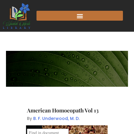
American Homoeopath Vol 13
By
B. F. Underwood, M. D.