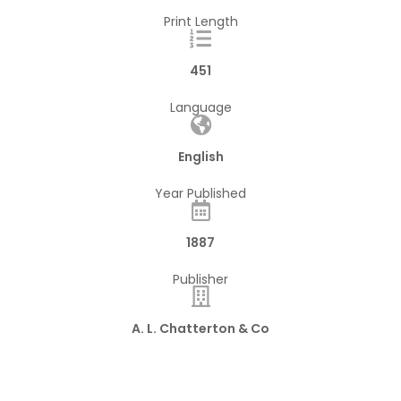
Print Length
451
Language
English
Year Published
1887
Publisher
A. L. Chatterton & Co