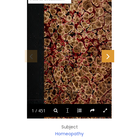
-4uU
KMi
fern
fc»\'
1 / 451
Subject
Homeopathy