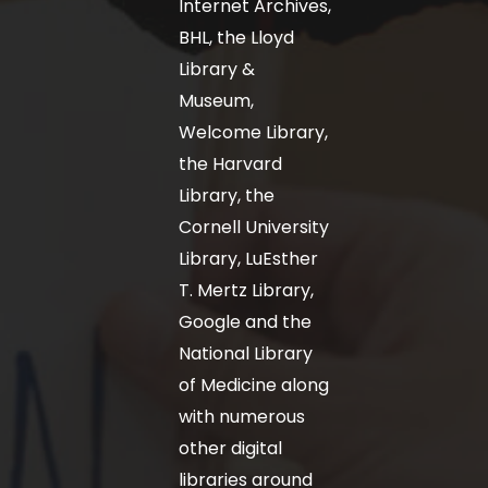
Internet Archives,
BHL, the Lloyd
Library &
Museum,
Welcome Library,
the Harvard
Library, the
Cornell University
Library, LuEsther
T. Mertz Library,
Google and the
National Library
of Medicine along
with numerous
other digital
libraries around