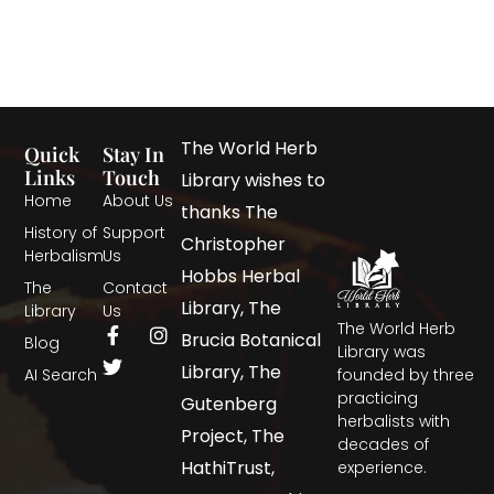
The World Herb
Quick
Stay In
Links
Touch
Library wishes to
Home
About Us
thanks The
History of
Support
Christopher
Herbalism
Us
Hobbs Herbal
The
Contact
Library, The
Library
Us
The World Herb
Brucia Botanical
Blog
Library was
Library, The
AI Search
founded by three
practicing
Gutenberg
herbalists with
Project, The
decades of
HathiTrust,
experience.