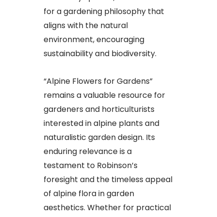
for a gardening philosophy that
aligns with the natural
environment, encouraging
sustainability and biodiversity.
“Alpine Flowers for Gardens”
remains a valuable resource for
gardeners and horticulturists
interested in alpine plants and
naturalistic garden design. Its
enduring relevance is a
testament to Robinson’s
foresight and the timeless appeal
of alpine flora in garden
aesthetics. Whether for practical