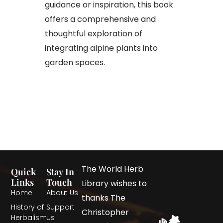
guidance or inspiration, this book
offers a comprehensive and
thoughtful exploration of
integrating alpine plants into
garden spaces.
The World Herb
Quick
Stay In
Links
Touch
Library wishes to
Home
About Us
thanks The
History of
Support
Christopher
Herbalism
Us