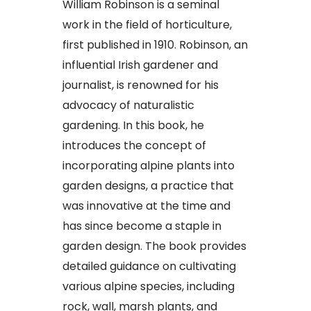
William Robinson is a seminal
work in the field of horticulture,
first published in 1910. Robinson, an
influential Irish gardener and
journalist, is renowned for his
advocacy of naturalistic
gardening. In this book, he
introduces the concept of
incorporating alpine plants into
garden designs, a practice that
was innovative at the time and
has since become a staple in
garden design. The book provides
detailed guidance on cultivating
various alpine species, including
rock, wall, marsh plants, and