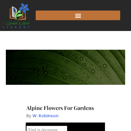
Alpine Flowers For Gardens
By
W. Robinson