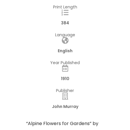
Print Length
384
Language
English
Year Published
1910
Publisher
John Murray
“Alpine Flowers for Gardens” by