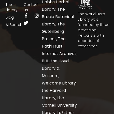
Hobbs Herbal
The
Contact
Library, The
Library
Us
The World Herb
Brucia Botanical
Blog
Library was
Library, The
AI Search
founded by three
practicing
Gutenberg
herbalists with
Project, The
decades of
HathiTrust,
experience.
Internet Archives,
BHL, the Lloyd
Library &
Museum,
Welcome Library,
the Harvard
Library, the
Cornell University
Library, LuEsther