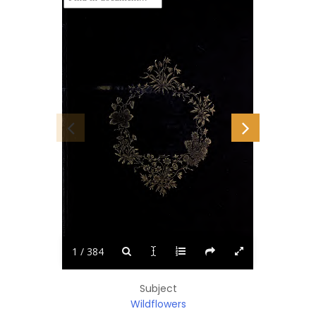
1 / 384
Subject
Wildflowers