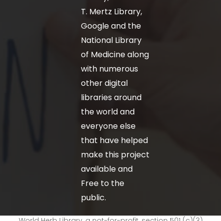
T. Mertz Library,
Google and the
National Library
of Medicine along
with numerous
other digital
libraries around
the world and
everyone else
that have helped
make this project
available and
Free to the
public.
World Herb Library, a not-for-profit, section 501 (c)(3)