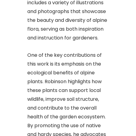
includes a variety of illustrations
and photographs that showcase
the beauty and diversity of alpine
flora, serving as both inspiration
and instruction for gardeners.
One of the key contributions of
this work is its emphasis on the
ecological benefits of alpine
plants. Robinson highlights how
these plants can support local
wildlife, improve soil structure,
and contribute to the overall
health of the garden ecosystem.
By promoting the use of native
and hardy species, he advocates