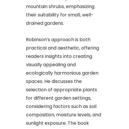
mountain shrubs, emphasizing
their suitability for small, well-
drained gardens.
Robinson’s approach is both
practical and aesthetic, offering
readers insights into creating
visually appealing and
ecologically harmonious garden
spaces. He discusses the
selection of appropriate plants
for different garden settings,
considering factors such as soil
composition, moisture levels, and
sunlight exposure. The book