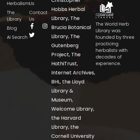
Christopher
Herbalism
Us
Hobbs Herbal
The
Contact
Library, The
Library
Us
The World Herb
Brucia Botanical
Blog
Library was
Library, The
AI Search
founded by three
practicing
Gutenberg
herbalists with
Project, The
decades of
HathiTrust,
experience.
Internet Archives,
BHL, the Lloyd
Library &
Museum,
Welcome Library,
the Harvard
Library, the
Cornell University