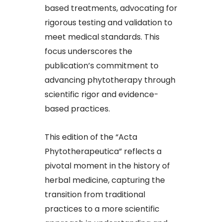
based treatments, advocating for
rigorous testing and validation to
meet medical standards. This
focus underscores the
publication’s commitment to
advancing phytotherapy through
scientific rigor and evidence-
based practices.​
This edition of the “Acta
Phytotherapeutica” reflects a
pivotal moment in the history of
herbal medicine, capturing the
transition from traditional
practices to a more scientific