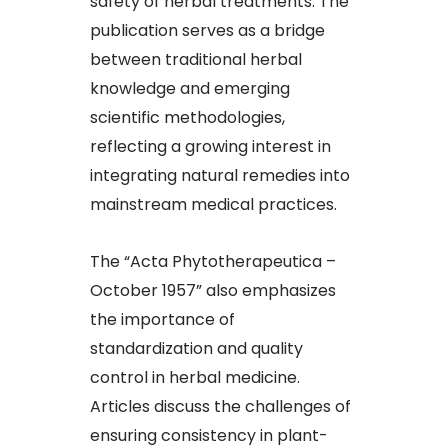
safety of herbal treatments. The
publication serves as a bridge
between traditional herbal
knowledge and emerging
scientific methodologies,
reflecting a growing interest in
integrating natural remedies into
mainstream medical practices.​
The “Acta Phytotherapeutica –
October 1957” also emphasizes
the importance of
standardization and quality
control in herbal medicine.
Articles discuss the challenges of
ensuring consistency in plant-