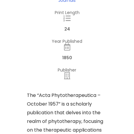
Journals
Print Length
24
Year Published
1850
Publisher
​The “Acta Phytotherapeutica –
October 1957” is a scholarly
publication that delves into the
realm of phytotherapy, focusing
on the therapeutic applications