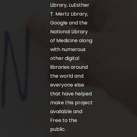
Library, LuEsther
T. Mertz Library,
Google and the
National Library
of Medicine along
with numerous
other digital
libraries around
the world and
everyone else
that have helped
make this project
available and
Free to the
public.