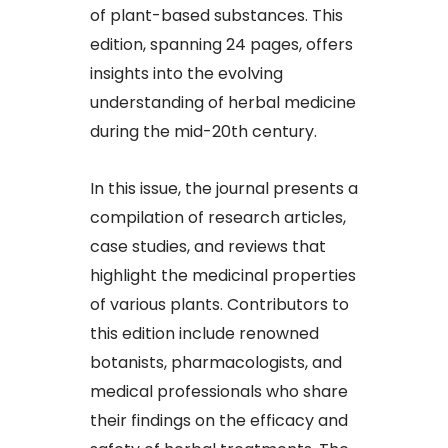
of plant-based substances. This
edition, spanning 24 pages, offers
insights into the evolving
understanding of herbal medicine
during the mid-20th century.​
In this issue, the journal presents a
compilation of research articles,
case studies, and reviews that
highlight the medicinal properties
of various plants. Contributors to
this edition include renowned
botanists, pharmacologists, and
medical professionals who share
their findings on the efficacy and