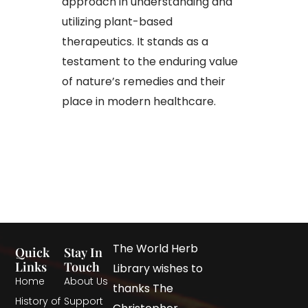
approach in understanding and
utilizing plant-based
therapeutics. It stands as a
testament to the enduring value
of nature’s remedies and their
place in modern healthcare.
The World Herb
Quick
Stay In
Links
Touch
Library wishes to
Home
About Us
thanks The
History of
Support