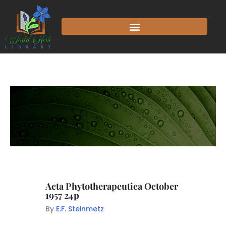
Acta Phytotherapeutica October
1957 24p
By
E.F. Steinmetz