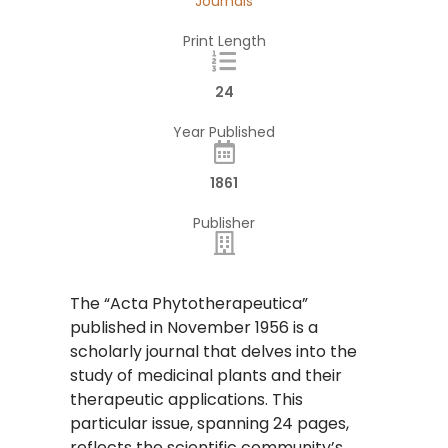
Journals
Print Length
24
Year Published
1861
Publisher
The “Acta Phytotherapeutica”
published in November 1956 is a
scholarly journal that delves into the
study of medicinal plants and their
therapeutic applications. This
particular issue, spanning 24 pages,
reflects the scientific community’s