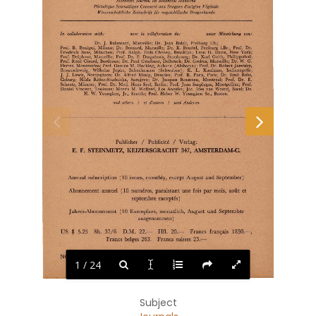
Scientific  Journal  on  Botanical  Medicine 
Periodique  Scienti/ique  Consacre  aux Drogues  d'origine  V egetak 
Wissenschaftliche  Zeitschrift  fur  vegetabilische  Drogenkunde 
In 
collaboration 
with: 
unter  Mitwirkung 
von: 
avec 
la 
colla,boration 
de: 
Dr.  J.  Balansard,  Marseille;  Dr.  Jean  Balzli,  Freiburg  i.B.; 
Prof.  R. 
Benigni,  Milano;  Dr.  Bernard,  Marseille;  Dr.  E. 
Beuttel,  Freiburg  i.Br.; 
Prof.  Dr. 
Friedrich  Boas, 
Miinchen;  Prof.  Ralph.  Holt  Cheney,  Brooklyn;  Leon  G. 
Davis,  New  York; 
Prof.  Delphaut,  Marseille;  Prof.  Dr.  P.  Duquenois,  Strasbourg;  Dr.  Karl  Geith,  Philippsthal; 
Prof.  Rene  Girard,  Bordeaux; Dr.  Paul  Graebner, Delbriick;  Dr.  Grebus,  Marseille;  Dr.  W.  G. 
Herter, Montevideo;  Prof.  George  M. Hocking, Auburn  (Alabama);  Prof.  Dr. Robert Jaretzky, 
K. 
Braunschweig; 
Wilhelm 
Jopke, 
Babenhausen 
(Schwaben); 
L. 
Kaufman, 
Indianapolis; 
J.  J.  Lewis,  Nottingham;  Dr.  Alfred  Mosig,  Dresden;  Prof.  R.  Paris,  Paris;  Dr.  Emil  Rebs, 
Coburg;  Hilda  Ritter-Studnicka, 
Sarajevo;  Dr. 
Jacques 
Rousseau, 
Montreal; 
Prof. 
Dr. 
E. 
Schratz,  Munster;  Prof.  Dr.  Med.  Hans  Seel,  Berlin;  Prof.  Jean  Susplugas,  Montpellier;  Prof. 
Daniel  Vincent,  Toulouse;  Morris  M.  Wolfred,  Los  Angeles;  Jae.  Ides  van  Woord,  Basel;  Dr. 
H.  W.  Youngken,  Jr.,  Seattle;  Prof.  Heber  W.  Youngken  Sr.,  Boston. 
and  others 
I 
et  d'autres 
I 
und  Anderen 
I 
I 
Publisher 
Publicite 
Verlag: 
E. 
F.  STEINMETZ,  KEIZERSGRACHT 
AMSTERDAM-C. 
347, 
Annual subscription  ( 10  issues,  monthly,  except August  and September) 
Abonnement  annuel  ( 10  numeros,  paraissant  une  fois  par mois,  aout  et 
septernbre  exceptes) 
Jahres-Abonnement  ( 10  Exemplare,  monatlich,  August  und  September 
ausgenommen) 
1850.-, 
US  $  5.25 
Sh. 
37 /6 
D.M.  22.-
Hfl.  20.-
Francs  frarn;ais 
Francs  beiges  263. 
Francs  suisses  23.-
NOVEMBER  1956 
NOVEMBER  1956 
NOVEMBRE  1956 
1 / 24
Subject