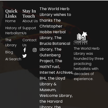
The World Herb
Quick
Stay In
Library wishes to
Links
Touch
thanks The
Home
About Us
Christopher
History of
Support
Hobbs Herbal
Herbalism
Us
Library, The
The
Contact
Brucia Botanical
Library
Us
The World Herb
F
T
I
Library, The
Blog
a
w
n
Library was
Gutenberg
c
i
s
founded by three
AI Search
Project, The
e
t
t
practicing
b
t
a
HathiTrust,
herbalists with
o
e
g
Internet Archives,
decades of
o
r
r
BHL, the Lloyd
experience.
k
a
-
m
Library &
f
Museum,
Welcome Library,
the Harvard
Library, the