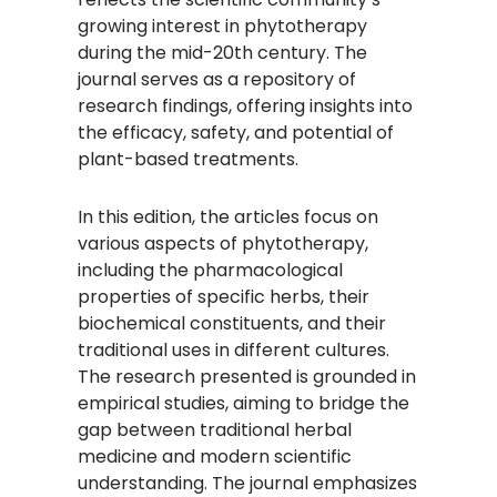
growing interest in phytotherapy
during the mid-20th century. The
journal serves as a repository of
research findings, offering insights into
the efficacy, safety, and potential of
plant-based treatments.
In this edition, the articles focus on
various aspects of phytotherapy,
including the pharmacological
properties of specific herbs, their
biochemical constituents, and their
traditional uses in different cultures.
The research presented is grounded in
empirical studies, aiming to bridge the
gap between traditional herbal
medicine and modern scientific
understanding. The journal emphasizes