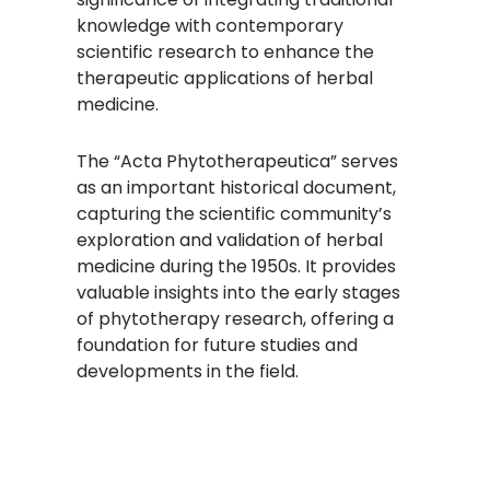
knowledge with contemporary
scientific research to enhance the
therapeutic applications of herbal
medicine.
The “Acta Phytotherapeutica” serves
as an important historical document,
capturing the scientific community’s
exploration and validation of herbal
medicine during the 1950s. It provides
valuable insights into the early stages
of phytotherapy research, offering a
foundation for future studies and
developments in the field.