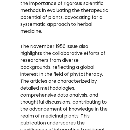
the importance of rigorous scientific
methods in evaluating the therapeutic
potential of plants, advocating for a
systematic approach to herbal
medicine.
The November 1956 issue also
highlights the collaborative efforts of
researchers from diverse
backgrounds, reflecting a global
interest in the field of phytotherapy.
The articles are characterized by
detailed methodologies,
comprehensive data analysis, and
thoughtful discussions, contributing to
the advancement of knowledge in the
realm of medicinal plants. This
publication underscores the
significance of integrating traditional