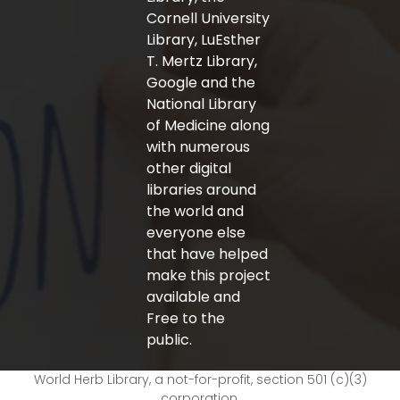
Cornell University
Library, LuEsther
T. Mertz Library,
Google and the
National Library
of Medicine along
with numerous
other digital
libraries around
the world and
everyone else
that have helped
make this project
available and
Free to the
public.
World Herb Library, a not-for-profit, section 501 (c)(3)
corporation.