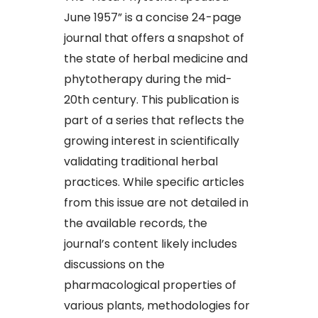
June 1957” is a concise 24-page
journal that offers a snapshot of
the state of herbal medicine and
phytotherapy during the mid-
20th century. This publication is
part of a series that reflects the
growing interest in scientifically
validating traditional herbal
practices. While specific articles
from this issue are not detailed in
the available records, the
journal’s content likely includes
discussions on the
pharmacological properties of
various plants, methodologies for