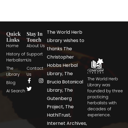
The World Herb
Quick
Stay In
Links
Touch
Library wishes to
Home
About Us
thanks The
History of
Support
Christopher
Herbalism
Us
Hobbs Herbal
The
Contact
Library, The
Library
Us
The World Herb
Brucia Botanical
Blog
Library was
Library, The
AI Search
founded by three
practicing
Gutenberg
herbalists with
Project, The
decades of
HathiTrust,
experience.
Internet Archives,