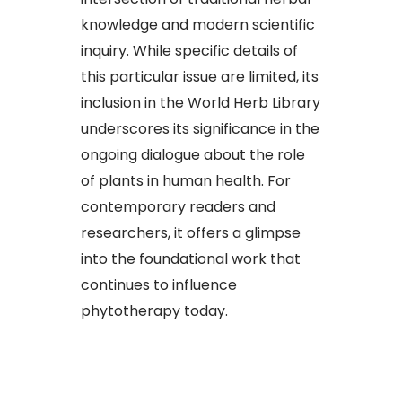
knowledge and modern scientific
inquiry. While specific details of
this particular issue are limited, its
inclusion in the World Herb Library
underscores its significance in the
ongoing dialogue about the role
of plants in human health. For
contemporary readers and
researchers, it offers a glimpse
into the foundational work that
continues to influence
phytotherapy today.