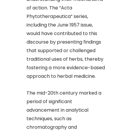
of action. The “Acta
Phytotherapeutica” series,
including the June 1957 issue,
would have contributed to this
discourse by presenting findings
that supported or challenged
traditional uses of herbs, thereby
fostering a more evidence-based
approach to herbal medicine.​
The mid-20th century marked a
period of significant
advancement in analytical
techniques, such as
chromatography and