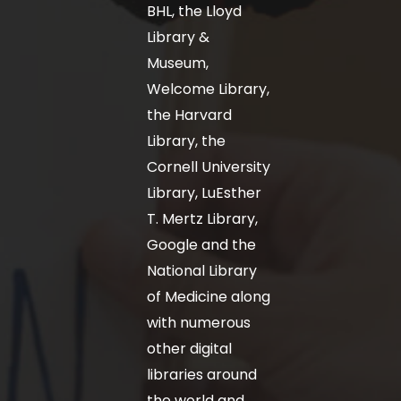
BHL, the Lloyd
Library &
Museum,
Welcome Library,
the Harvard
Library, the
Cornell University
Library, LuEsther
T. Mertz Library,
Google and the
National Library
of Medicine along
with numerous
other digital
libraries around
the world and