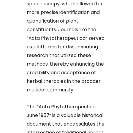
spectroscopy, which allowed for
more precise identification and
quantification of plant
constituents. Journals like the
“Acta Phytotherapeutica” served
as platforms for disseminating
research that utilized these
methods, thereby enhancing the
credibility and acceptance of
herbal therapies in the broader
medical community.​
The “Acta Phytotherapeutica
June 1957” is a valuable historical
document that encapsulates the
intersection of traditional herbal