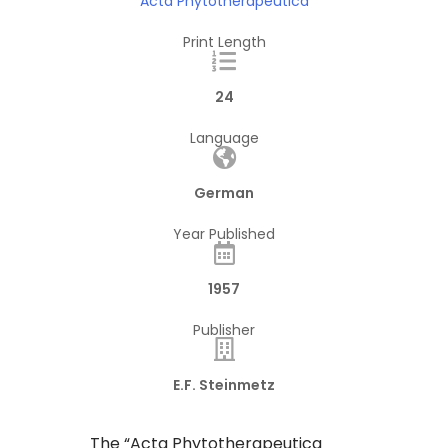
Acta Phytotherapeutica
Print Length
24
Language
German
Year Published
1957
Publisher
E.F. Steinmetz
The “Acta Phytotherapeutica