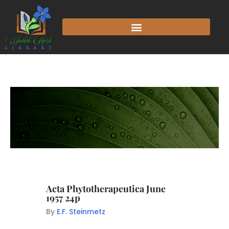
Acta Phytotherapeutica June
1957 24p
By
E.F. Steinmetz