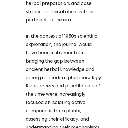
herbal preparation, and case
studies or clinical observations
pertinent to the era.​
In the context of 1950s scientific
exploration, the journal would
have been instrumental in
bridging the gap between
ancient herbal knowledge and
emerging modern pharmacology.
Researchers and practitioners of
the time were increasingly
focused on isolating active
compounds from plants,
assessing their efficacy, and
understanding their mechanisms