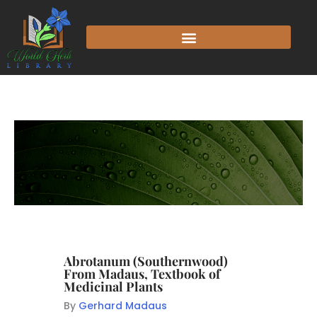
Abrotanum (Southernwood)
From Madaus, Textbook of
Medicinal Plants
By
Gerhard Madaus