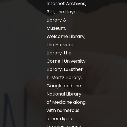
Internet Archives,
BHL, the Lloyd
Library &
Museum,
Welcome Library,
the Harvard
Library, the
Cornell University
Library, LuEsther
T. Mertz Library,
Google and the
National Library
of Medicine along
with numerous
other digital
libraries around