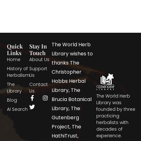
The World Herb
Quick
Stay In
Links
Touch
Library wishes to
Home
About Us
thanks The
History of
Support
Christopher
Herbalism
Us
Hobbs Herbal
The
Contact
Library, The
Library
Us
The World Herb
Brucia Botanical
Blog
Library was
Library, The
AI Search
founded by three
practicing
Gutenberg
herbalists with
Project, The
decades of
HathiTrust,
experience.