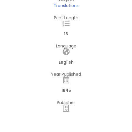
Translations
Print Length
16
Language
English
Year Published
1845
Publisher