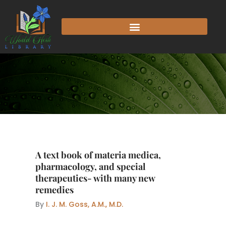
Skip
to
content
A text book of materia medica,
pharmacology, and special
therapeutics- with many new
remedies
By
I. J. M. Goss, A.M., M.D.