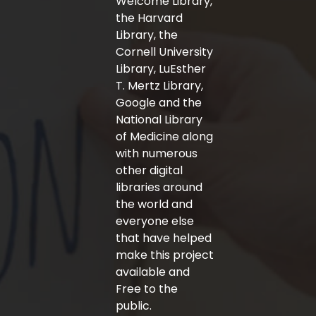
Welcome Library,
the Harvard
Library, the
Cornell University
Library, LuEsther
T. Mertz Library,
Google and the
National Library
of Medicine along
with numerous
other digital
libraries around
the world and
everyone else
that have helped
make this project
available and
Free to the
public.