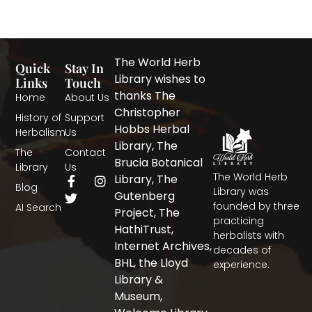
The World Herb
Quick
Stay In
Library wishes to
Links
Touch
thanks The
Home
About Us
Christopher
History of
Support
Hobbs Herbal
Herbalism
Us
Library, The
The
Contact
Brucia Botanical
Library
Us
The World Herb
F
T
I
Library, The
Blog
a
w
n
Library was
Gutenberg
c
i
s
founded by three
AI Search
Project, The
e
t
t
practicing
b
t
a
HathiTrust,
herbalists with
o
e
g
Internet Archives,
decades of
o
r
r
BHL, the Lloyd
experience.
k
a
-
m
Library &
f
Museum,