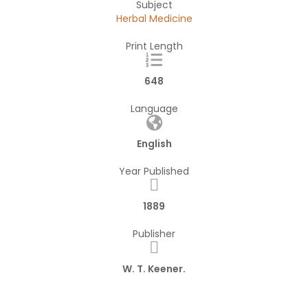
Subject
Herbal Medicine
Print Length
648
Language
English
Year Published
1889
Publisher
W. T. Keener.