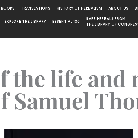
 BOOKS
TRANSLATIONS
HISTORY OF HERBALISM
ABOUT US
B
RARE HERBALS FROM
EXPLORE THE LIBRARY
ESSENTIAL 100
THE LIBRARY OF CONGRES
f the life and
of Samuel Th