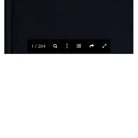
1 / 204