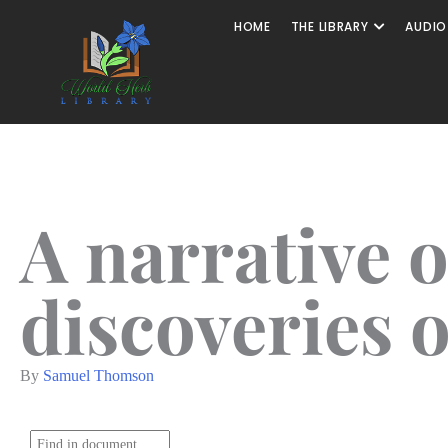
HOME
THE LIBRARY
AUDIO
A narrative o
discoveries 
By
Samuel Thomson