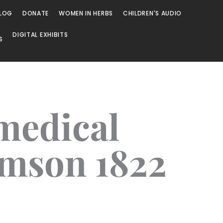
LOG
DONATE
WOMEN IN HERBS
CHILDREN'S AUDIO
DIGITAL EXHIBITS
S
 medical
omson 1822