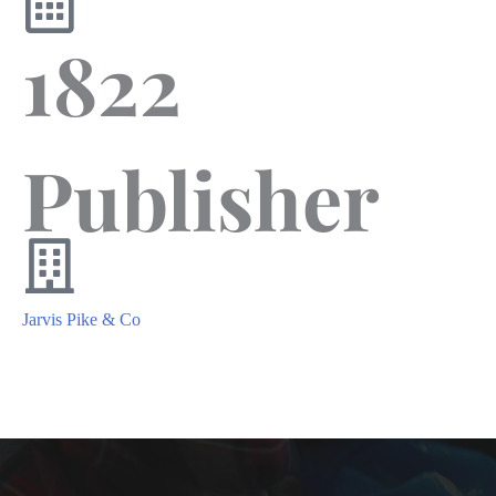
1822
Publisher
Jarvis Pike & Co