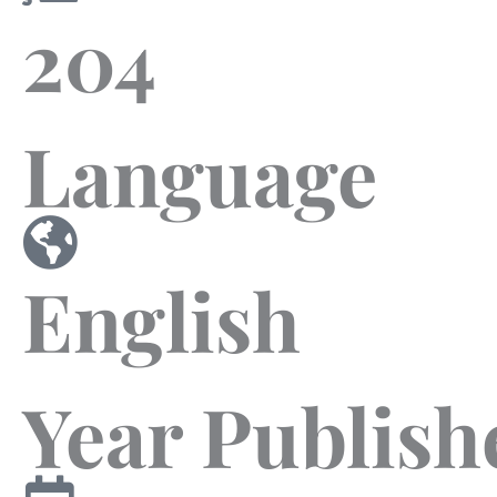
204
Language
English
Year Publish