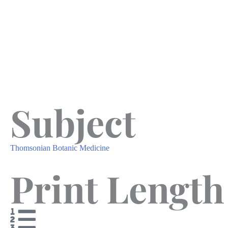
Subject
Thomsonian Botanic Medicine
Print Length