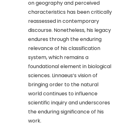
on geography and perceived
characteristics has been critically
reassessed in contemporary
discourse. Nonetheless, his legacy
endures through the enduring
relevance of his classification
system, which remains a
foundational element in biological
sciences. Linnaeus’s vision of
bringing order to the natural
world continues to influence
scientific inquiry and underscores
the enduring significance of his
work.​