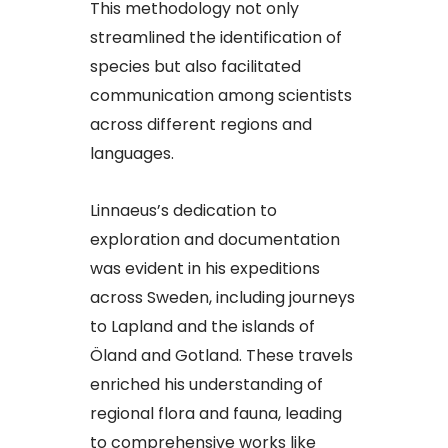
This methodology not only
streamlined the identification of
species but also facilitated
communication among scientists
across different regions and
languages.​
Linnaeus’s dedication to
exploration and documentation
was evident in his expeditions
across Sweden, including journeys
to Lapland and the islands of
Öland and Gotland. These travels
enriched his understanding of
regional flora and fauna, leading
to comprehensive works like