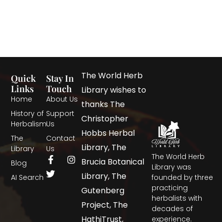
The World Herb
Quick
Stay In
Links
Touch
Library wishes to
Home
About Us
thanks The
History of
Support
Christopher
Herbalism
Us
Hobbs Herbal
The
Contact
Library, The
Library
Us
The World Herb
Brucia Botanical
Blog
Library was
Library, The
AI Search
founded by three
practicing
Gutenberg
herbalists with
Project, The
decades of
HathiTrust,
experience.