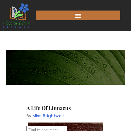
A Life Of Linnaeus
By
Miss Brightwell