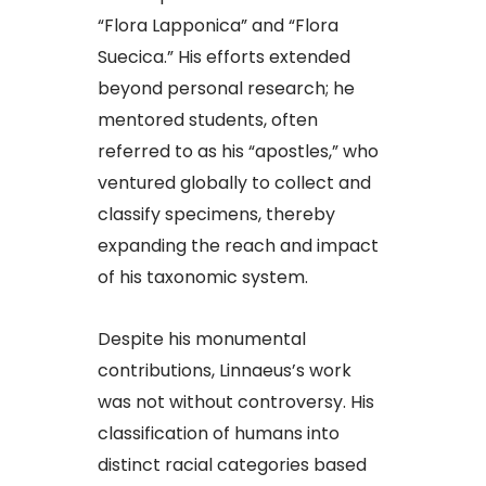
“Flora Lapponica” and “Flora
Suecica.” His efforts extended
beyond personal research; he
mentored students, often
referred to as his “apostles,” who
ventured globally to collect and
classify specimens, thereby
expanding the reach and impact
of his taxonomic system.​
Despite his monumental
contributions, Linnaeus’s work
was not without controversy. His
classification of humans into
distinct racial categories based