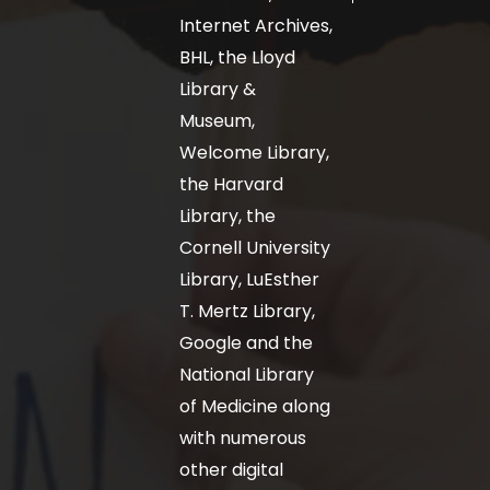
Internet Archives,
BHL, the Lloyd
Library &
Museum,
Welcome Library,
the Harvard
Library, the
Cornell University
Library, LuEsther
T. Mertz Library,
Google and the
National Library
of Medicine along
with numerous
other digital