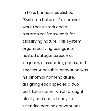
In 1735, Linnaeus published
“Systema Naturae,” a seminal
work that introduced a
hierarchical framework for
classifying nature. This system
organized living beings into
nested categories such as
kingdom, class, order, genus, and
species. A notable innovation was
his binomial nomenclature,
assigning each species a two-
part Latin name, which brought
clarity and consistency to
scientific naming conventions.