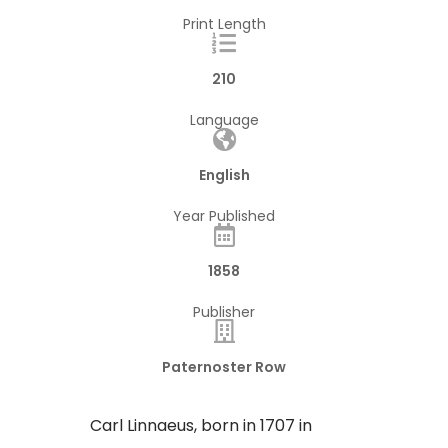
Print Length
210
Language
English
Year Published
1858
Publisher
Paternoster Row
​Carl Linnaeus, born in 1707 in