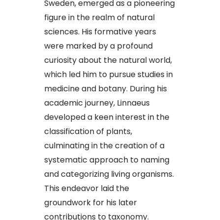
Sweden, emerged as a pioneering
figure in the realm of natural
sciences. His formative years
were marked by a profound
curiosity about the natural world,
which led him to pursue studies in
medicine and botany. During his
academic journey, Linnaeus
developed a keen interest in the
classification of plants,
culminating in the creation of a
systematic approach to naming
and categorizing living organisms.
This endeavor laid the
groundwork for his later
contributions to taxonomy.​