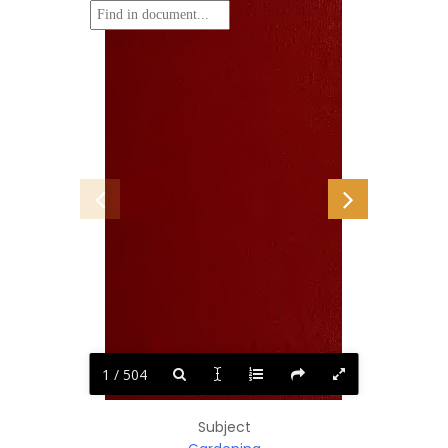
1 / 504
Subject