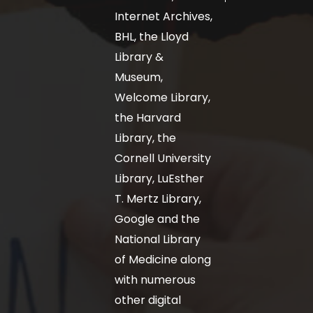
Internet Archives,
BHL, the Lloyd
Library &
Museum,
Welcome Library,
the Harvard
Library, the
Cornell University
Library, LuEsther
T. Mertz Library,
Google and the
National Library
of Medicine along
with numerous
other digital