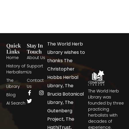
The World Herb
Quick
Stay In
Links
Touch
Library wishes to
Home
About Us
thanks The
History of
Support
Christopher
Herbalism
Us
Hobbs Herbal
The
Contact
Library, The
Library
Us
The World Herb
Brucia Botanical
Blog
Library was
Library, The
AI Search
founded by three
practicing
Gutenberg
herbalists with
Project, The
decades of
HathiTrust,
experience.