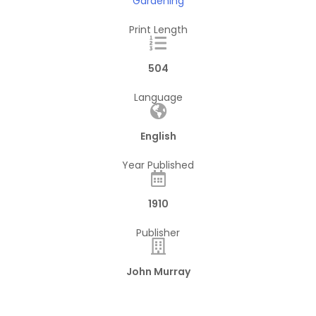
Gardening
Print Length
504
Language
English
Year Published
1910
Publisher
John Murray