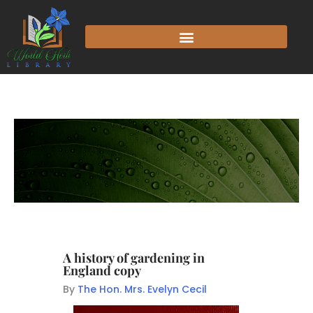
A history of gardening in
England copy
By
The Hon. Mrs. Evelyn Cecil