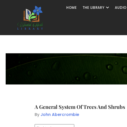
HOME
THE LIBRARY
AUDIO
A General System Of Trees And Shrubs
By
John Abercrombie