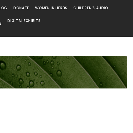
LOG
DONATE
WOMEN IN HERBS
CHILDREN'S AUDIO
DIGITAL EXHIBITS
S