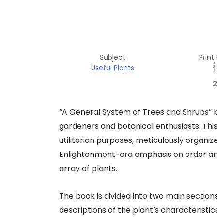
Subject
Print
Useful Plants
2
“A General System of Trees and Shrubs” 
gardeners and botanical enthusiasts. Thi
utilitarian purposes, meticulously organi
Enlightenment-era emphasis on order and r
array of plants.
The book is divided into two main sections
descriptions of the plant’s characteristic