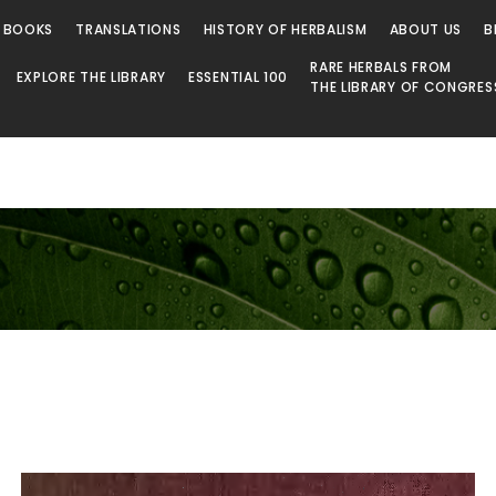
 BOOKS
TRANSLATIONS
HISTORY OF HERBALISM
ABOUT US
B
RARE HERBALS FROM
EXPLORE THE LIBRARY
ESSENTIAL 100
THE LIBRARY OF CONGRES