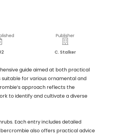
blished
Publisher
02
C. Stalker
hensive guide aimed at both practical
 suitable for various ornamental and
rcrombie’s approach reflects the
k to identify and cultivate a diverse
hrubs. Each entry includes detailed
. Abercrombie also offers practical advice