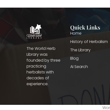
Quick Links
Home
History of Herbalism
The World Herb
The Library
Library was
Blog
founded by three
practicing
AI Search
herbalists with
decades of
experience.
Worl