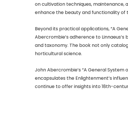
on cultivation techniques, maintenance, 
enhance the beauty and functionality of 
Beyond its practical applications, “A Gen
Abercrombie’s adherence to Linnaeus’s b
and taxonomy. The book not only catalogs
horticultural science.
John Abercrombie’s “A General System of T
encapsulates the Enlightenment’s influen
continue to offer insights into 18th-cent