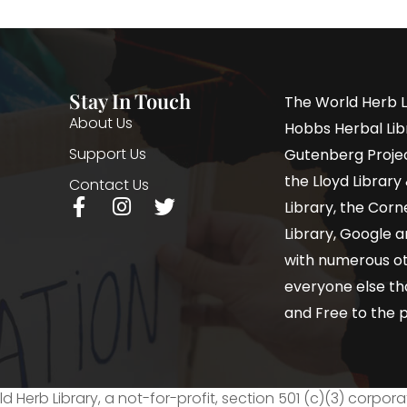
Stay In Touch
The World Herb L
About Us
Hobbs Herbal Libr
Support Us
Gutenberg Project
the Lloyd Librar
Contact Us
Library, the Corne
Library, Google a
with numerous oth
everyone else th
and Free to the p
d Herb Library, a not-for-profit, section 501 (c)(3) corpora