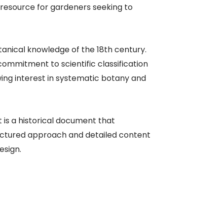
 resource for gardeners seeking to
tanical knowledge of the 18th century.
mmitment to scientific classification
ing interest in systematic botany and
 is a historical document that
ructured approach and detailed content
esign.