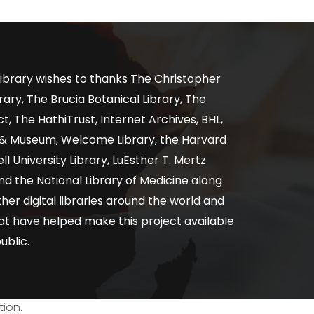
ibrary wishes to thanks The Christopher
ary, The Brucia Botanical Library, The
, The HathiTrust, Internet Archives, BHL,
y & Museum, Welcome Library, the Harvard
ll University Library, LuEsther T. Mertz
nd the National Library of Medicine along
er digital libraries around the world and
at have helped make this project available
ublic.
tion.