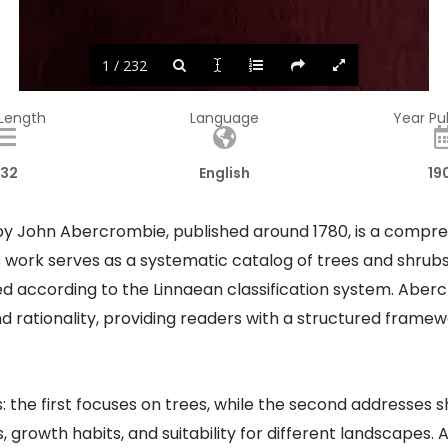
1 / 232
 Length
Language
Year Pu
32
English
19
by John Abercrombie, published around 1780, is a compre
s work serves as a systematic catalog of trees and shrubs
zed according to the Linnaean classification system. Abe
ationality, providing readers with a structured framewor
: the first focuses on trees, while the second addresses s
s, growth habits, and suitability for different landscapes