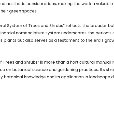
and aesthetic considerations, making the work a valuable
their green spaces.
eral System of Trees and Shrubs” reflects the broader bo
inomial nomenclature system underscores the period’s co
 plants but also serves as a testament to the era’s grow
rees and Shrubs” is more than a horticultural manual; it
ce on botanical science and gardening practices. Its st
ury botanical knowledge and its application in landscape d