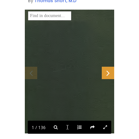
By
Thomas Short, M.D
1 / 136