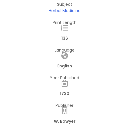
Subject
Herbal Medicine
Print Length
136
Language
English
Year Published
1730
Publisher
W. Bowyer