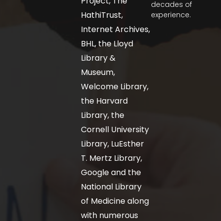
Project, The
decades of
HathiTrust,
experience.
Internet Archives,
BHL, the Lloyd
Library &
Museum,
Welcome Library,
the Harvard
Library, the
Cornell University
Library, LuEsther
T. Mertz Library,
Google and the
National Library
of Medicine along
with numerous