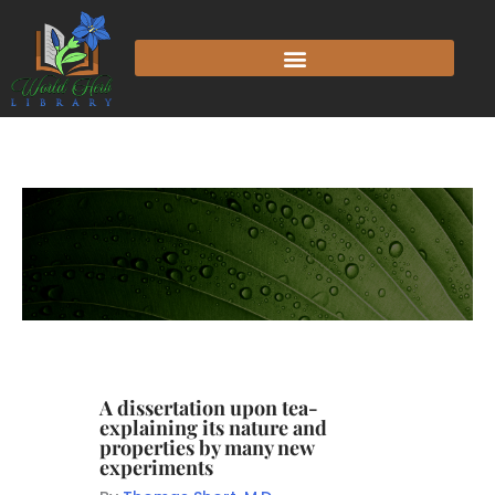
A dissertation upon tea-
explaining its nature and
properties by many new
experiments