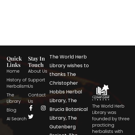
The World Herb
Quick
Stay In
Links
Touch
Library wishes to
Home
About Us
thanks The
History of
Support
Christopher
Herbalism
Us
Hobbs Herbal
The
Contact
Library, The
Library
Us
The World Herb
Brucia Botanical
Blog
Library was
Library, The
AI Search
founded by three
practicing
Gutenberg
herbalists with