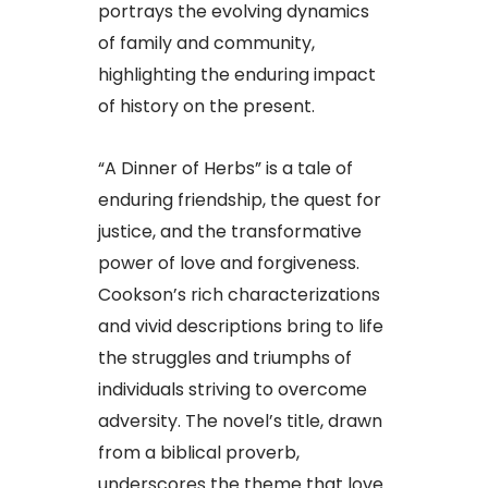
portrays the evolving dynamics
of family and community,
highlighting the enduring impact
of history on the present.​
“A Dinner of Herbs” is a tale of
enduring friendship, the quest for
justice, and the transformative
power of love and forgiveness.
Cookson’s rich characterizations
and vivid descriptions bring to life
the struggles and triumphs of
individuals striving to overcome
adversity. The novel’s title, drawn
from a biblical proverb,
underscores the theme that love