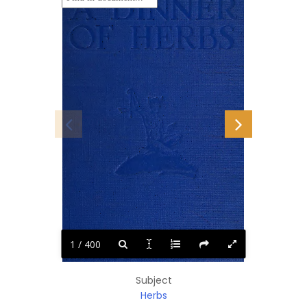
1 / 400
Subject
Herbs