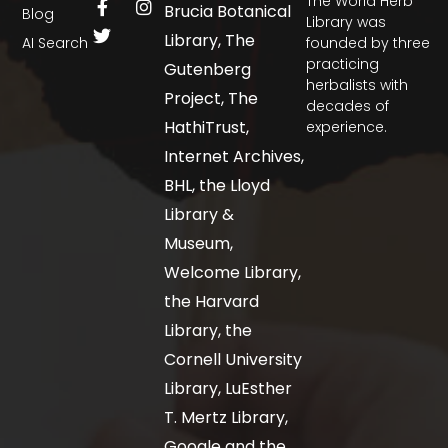
The World Herb
Brucia Botanical
Blog
Library was
Library, The
AI Search
founded by three
practicing
Gutenberg
herbalists with
Project, The
decades of
HathiTrust,
experience.
Internet Archives,
BHL, the Lloyd
Library &
Museum,
Welcome Library,
the Harvard
Library, the
Cornell University
Library, LuEsther
T. Mertz Library,
Google and the