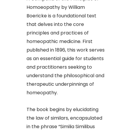
Homoeopathy by William
Boericke is a foundational text
that delves into the core
principles and practices of
homeopathic medicine. First
published in 1896, this work serves
as an essential guide for students
and practitioners seeking to
understand the philosophical and
therapeutic underpinnings of
homeopathy.​
The book begins by elucidating
the law of similars, encapsulated
in the phrase “Similia Similibus