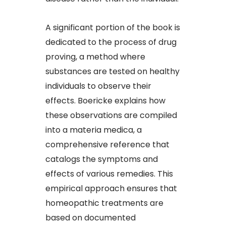
A significant portion of the book is
dedicated to the process of drug
proving, a method where
substances are tested on healthy
individuals to observe their
effects. Boericke explains how
these observations are compiled
into a materia medica, a
comprehensive reference that
catalogs the symptoms and
effects of various remedies. This
empirical approach ensures that
homeopathic treatments are
based on documented