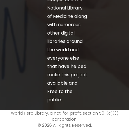
National Library
of Medicine along
with numerous
other digital
libraries around
the world and
everyone else
that have helped
make this project
available and
Free to the
public.
World Herb Library, a not-for-profit, section 501 (c)(3)
corporation.
© 2026 All Rights Reserved.