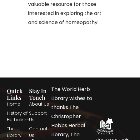
valuable resource for those
interested in exploring the art
and science of homeopathy.
The World Herb
Quick
Stay In
Links
Touch
Library wishes to
Home
About Us
thanks The
History of
Support
Christopher
Herbalism
Us
Hobbs Herbal
The
Contact
Library, The
Library
Us