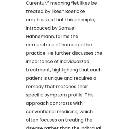
Curentur,” meaning “let likes be
treated by likes.” Boericke
emphasizes that this principle,
introduced by Samuel
Hahnemann, forms the
cornerstone of homeopathic
practice. He further discusses the
importance of individualized
treatment, highlighting that each
patient is unique and requires a
remedy that matches their
specific symptom profile. This
approach contrasts with
conventional medicine, which
often focuses on treating the
disease rather than the individual.​