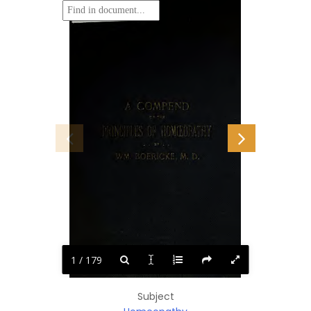
1 / 179
Subject