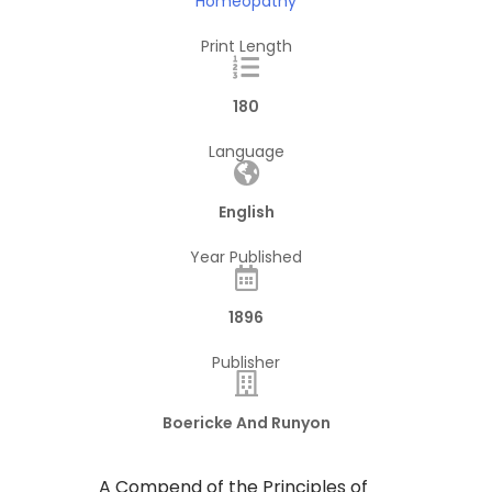
Homeopathy
Print Length
180
Language
English
Year Published
1896
Publisher
Boericke And Runyon
A Compend of the Principles of