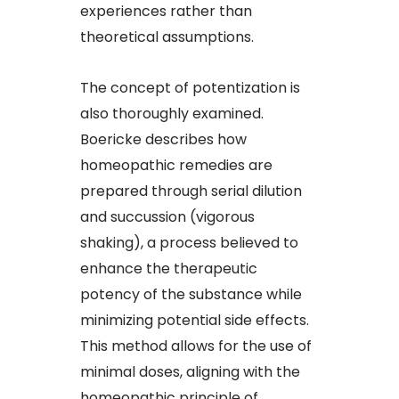
experiences rather than
theoretical assumptions.​
The concept of potentization is
also thoroughly examined.
Boericke describes how
homeopathic remedies are
prepared through serial dilution
and succussion (vigorous
shaking), a process believed to
enhance the therapeutic
potency of the substance while
minimizing potential side effects.
This method allows for the use of
minimal doses, aligning with the
homeopathic principle of