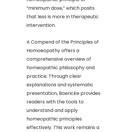
“minimum dose,” which posits
that less is more in therapeutic
intervention.​
A Compend of the Principles of
Homoeopathy offers a
comprehensive overview of
homeopathic philosophy and
practice. Through clear
explanations and systematic
presentation, Boericke provides
readers with the tools to
understand and apply
homeopathic principles
effectively. This work remains a