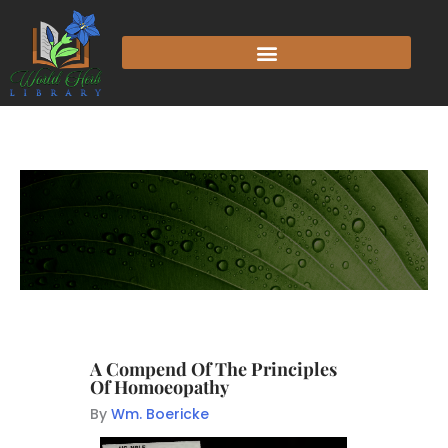
A Compend Of The Principles
Of Homoeopathy
By
Wm. Boericke