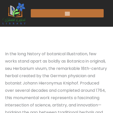
In the long history of botanical illustration, few
works stand apart as boldly as Botanica in originali,
seu Herbarium vivum, the remarkable 18th-century
herbal created by the German physician and
botanist Johann Hieronymus Kniphof. Produced
over several decades and completed around 1764,
this monumental work represents a fascinating
intersection of science, artistry, and innovation—
bridging the gap between traditional herbals and