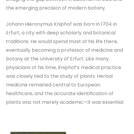
the emerging precision of modern botany.
Johann Hieronymus Kniphof was born in 1704 in
Erfurt, a city with deep scholarly and botanical
traditions. He would spend most of his life there,
eventually becoming a professor of medicine and
botany at the University of Erfurt. Like many
physicians of his time, Kniphof’s medical practice
was closely tied to the study of plants. Herbal
medicine remained central to European
healthcare, and the accurate identification of
plants was not merely academic—it was essential.