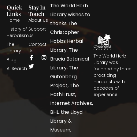
The World Herb
Quick
Stay In
Links
Touch
Library wishes to
Home
About Us
thanks The
History of
Support
Christopher
Herbalism
Us
Hobbs Herbal
The
Contact
Library, The
Library
Us
The World Herb
Brucia Botanical
Blog
Library was
Library, The
AI Search
founded by three
practicing
Gutenberg
herbalists with
Project, The
decades of
HathiTrust,
experience.
Internet Archives,
BHL, the Lloyd
Library &
Museum,