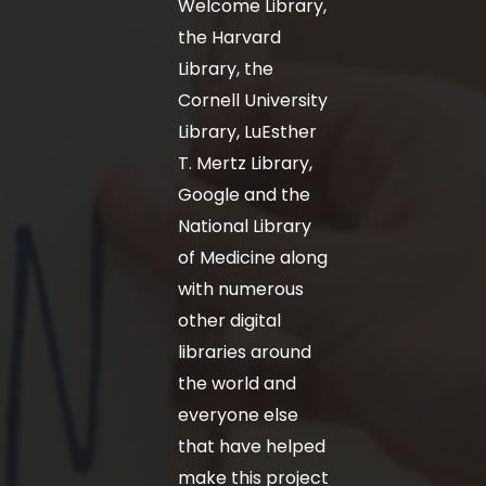
Welcome Library,
the Harvard
Library, the
Cornell University
Library, LuEsther
T. Mertz Library,
Google and the
National Library
of Medicine along
with numerous
other digital
libraries around
the world and
everyone else
that have helped
make this project