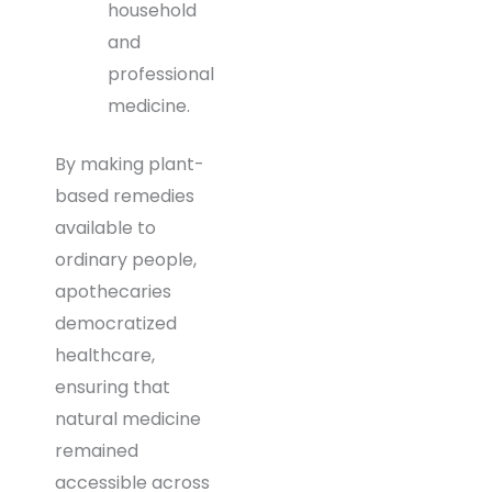
household
and
professional
medicine.
By making plant-
based remedies
available to
ordinary people,
apothecaries
democratized
healthcare,
ensuring that
natural medicine
remained
accessible across