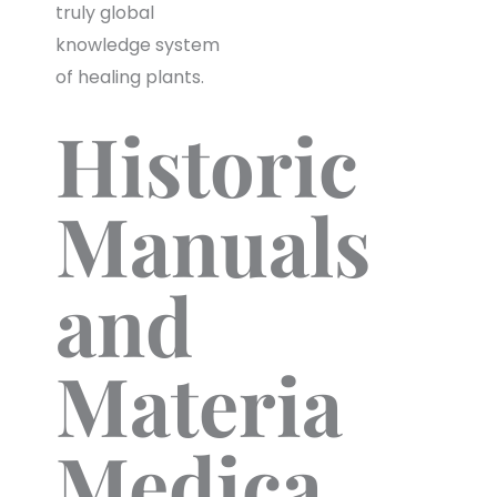
truly global
knowledge system
of healing plants.
Historic
Manuals
and
Materia
Medica