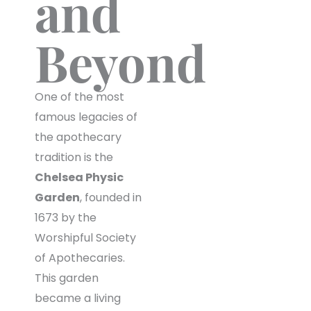
and
Beyond
One of the most
famous legacies of
the apothecary
tradition is the
Chelsea Physic
Garden
, founded in
1673 by the
Worshipful Society
of Apothecaries.
This garden
became a living