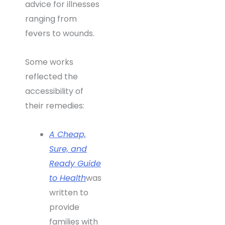
advice for illnesses
ranging from
fevers to wounds.
Some works
reflected the
accessibility of
their remedies:
A Cheap,
Sure, and
Ready Guide
to Health
was
written to
provide
families with