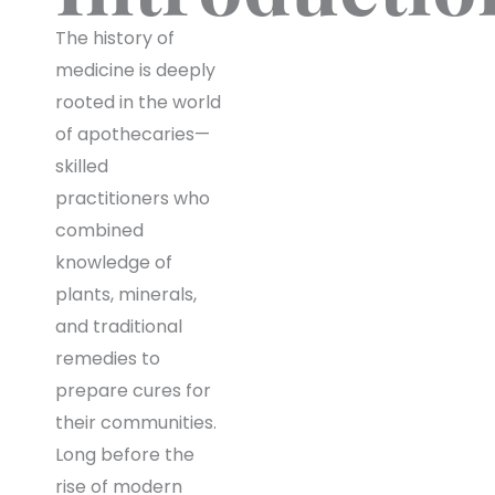
The history of
medicine is deeply
rooted in the world
of apothecaries—
skilled
practitioners who
combined
knowledge of
plants, minerals,
and traditional
remedies to
prepare cures for
their communities.
Long before the
rise of modern