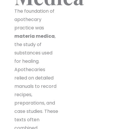
The foundation of
apothecary
practice was
materia medica
,
the study of
substances used
for healing.
Apothecaries
relied on detailed
manuals to record
recipes,
preparations, and
case studies. These
texts often
combined