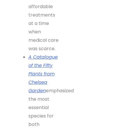
affordable
treatments
at a time
when
medical care
was scarce.
A Catalogue
of the Fifty
Plants from
Chelsea
Garden
emphasized
the most
essential
species for
both