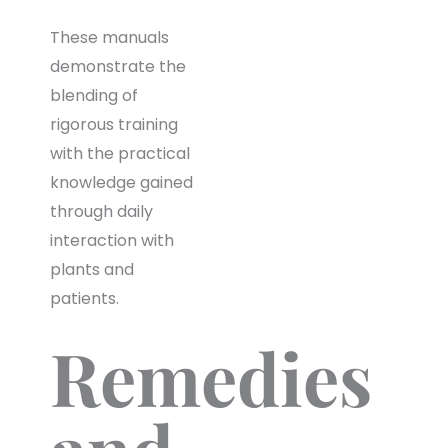
These manuals
demonstrate the
blending of
rigorous training
with the practical
knowledge gained
through daily
interaction with
plants and
patients.
Remedies