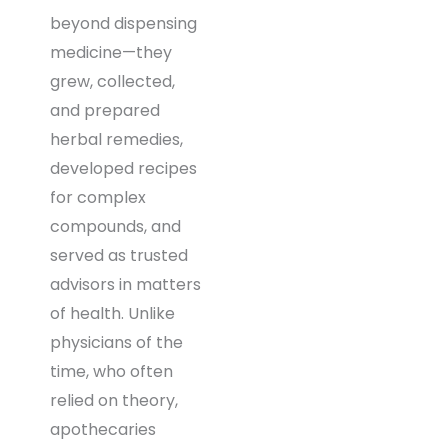
beyond dispensing
medicine—they
grew, collected,
and prepared
herbal remedies,
developed recipes
for complex
compounds, and
served as trusted
advisors in matters
of health. Unlike
physicians of the
time, who often
relied on theory,
apothecaries