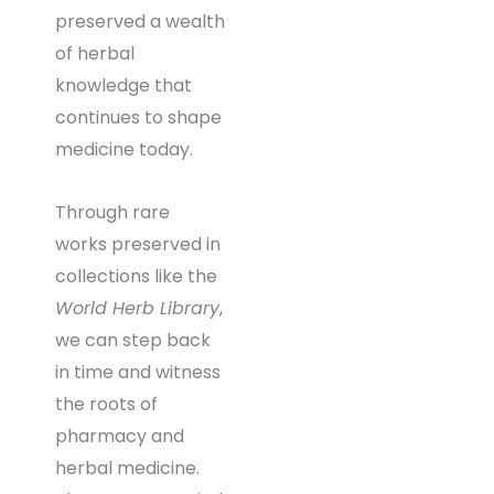
preserved a wealth
of herbal
knowledge that
continues to shape
medicine today.
Through rare
works preserved in
collections like the
World Herb Library
,
we can step back
in time and witness
the roots of
pharmacy and
herbal medicine.