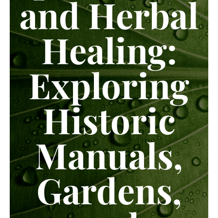
and Herbal
Healing:
Exploring
Historic
Manuals,
Gardens,