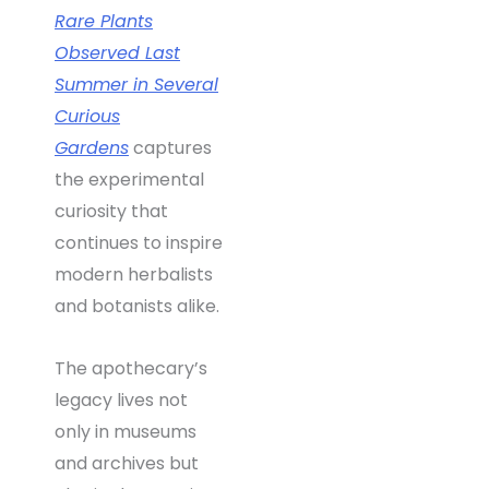
Rare Plants
Observed Last
Summer in Several
Curious
Gardens
captures
the experimental
curiosity that
continues to inspire
modern herbalists
and botanists alike.
The apothecary’s
legacy lives not
only in museums
and archives but