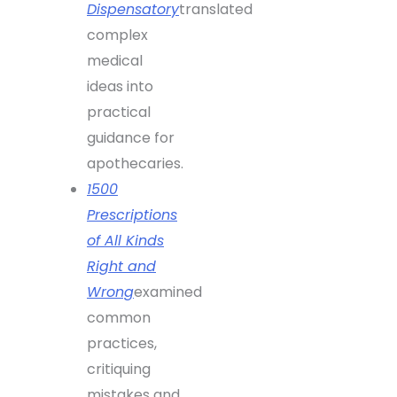
Dispensatory
translated
complex
medical
ideas into
practical
guidance for
apothecaries.
1500
Prescriptions
of All Kinds
Right and
Wrong
examined
common
practices,
critiquing
mistakes and