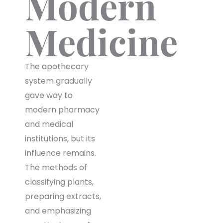
Modern
Medicine
The apothecary
system gradually
gave way to
modern pharmacy
and medical
institutions, but its
influence remains.
The methods of
classifying plants,
preparing extracts,
and emphasizing