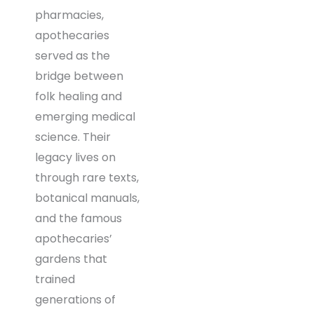
pharmacies,
apothecaries
served as the
bridge between
folk healing and
emerging medical
science. Their
legacy lives on
through rare texts,
botanical manuals,
and the famous
apothecaries’
gardens that
trained
generations of