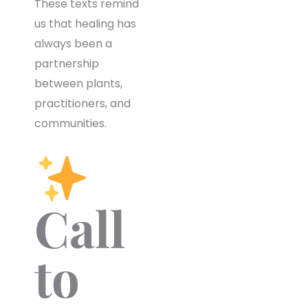
These texts remind
us that healing has
always been a
partnership
between plants,
practitioners, and
communities.
Call
to