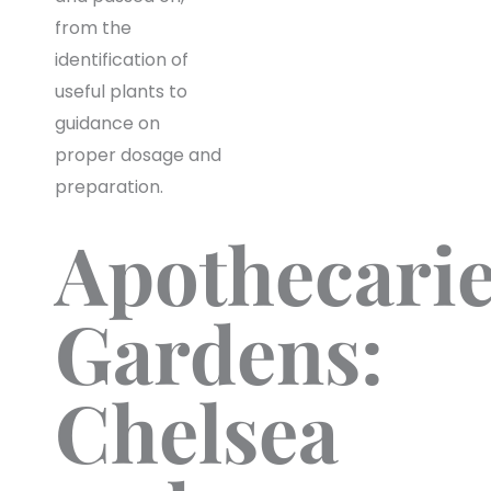
from the
identification of
useful plants to
guidance on
proper dosage and
preparation.
Apothecarie
Gardens:
Chelsea