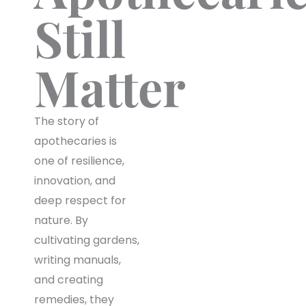
Still
Matter
The story of
apothecaries is
one of resilience,
innovation, and
deep respect for
nature. By
cultivating gardens,
writing manuals,
and creating
remedies, they