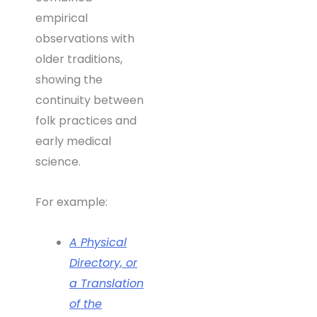
empirical
observations with
older traditions,
showing the
continuity between
folk practices and
early medical
science.
For example:
A Physical
Directory, or
a Translation
of the