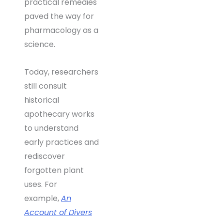
practical remedies
paved the way for
pharmacology as a
science.
Today, researchers
still consult
historical
apothecary works
to understand
early practices and
rediscover
forgotten plant
uses. For
example,
An
Account of Divers