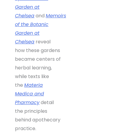
Garden at
Chelsea
and
Memoirs
of the Botanic
Garden at
Chelsea
reveal
how these gardens
became centers of
herbal learning,
while texts like
the
Materia
Medica and
Pharmacy
detail
the principles
behind apothecary
practice.