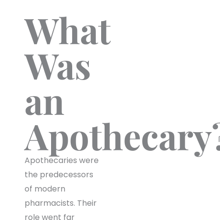
What
Was
an
Apothecary
Apothecaries were
the predecessors
of modern
pharmacists. Their
role went far