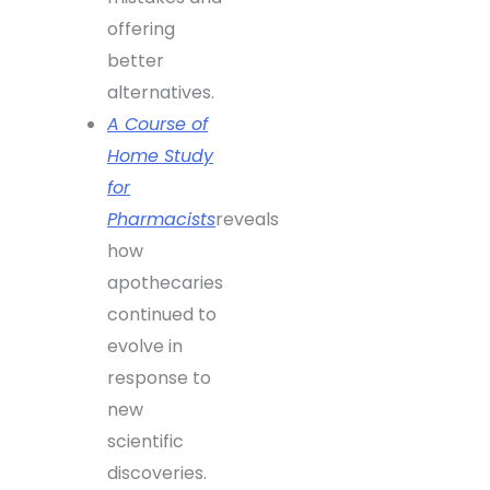
offering
better
alternatives.
A Course of
Home Study
for
Pharmacists
reveals
how
apothecaries
continued to
evolve in
response to
new
scientific
discoveries.