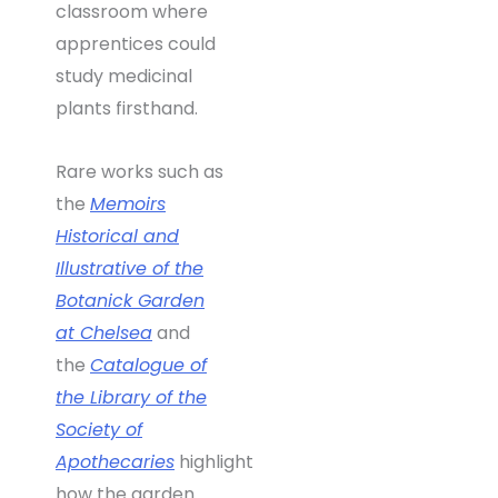
classroom where
apprentices could
study medicinal
plants firsthand.
Rare works such as
the
Memoirs
Historical and
Illustrative of the
Botanick Garden
at Chelsea
and
the
Catalogue of
the Library of the
Society of
Apothecaries
highlight
how the garden