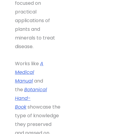
focused on
practical
applications of
plants and
minerals to treat
disease.
Works like
A
Medical
Manual
and
the
Botanical
Hand-
Book
showcase the
type of knowledge
they preserved
and passed on,