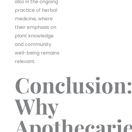
also in the ongoing
practice of herbal
medicine, where
their emphasis on
plant knowledge
and community
well-being remains
relevant.
Conclusion
Why
Apothecari