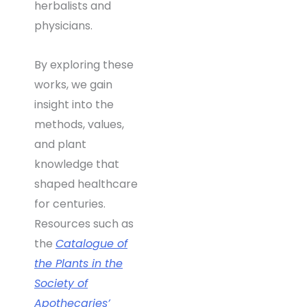
herbalists and
physicians.
By exploring these
works, we gain
insight into the
methods, values,
and plant
knowledge that
shaped healthcare
for centuries.
Resources such as
the
Catalogue of
the Plants in the
Society of
Apothecaries’