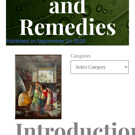
and
Remedies
Published on
September 24, 2025
Categories
Introductio