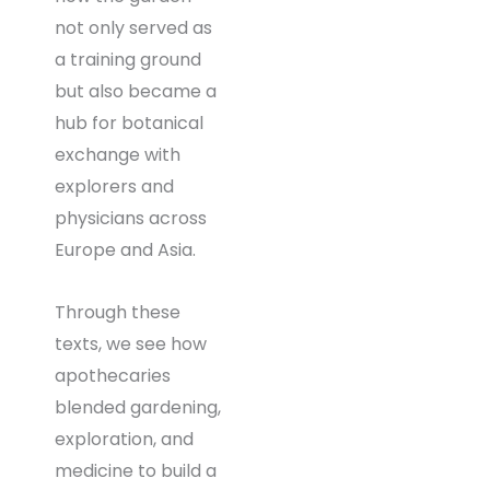
not only served as
a training ground
but also became a
hub for botanical
exchange with
explorers and
physicians across
Europe and Asia.
Through these
texts, we see how
apothecaries
blended gardening,
exploration, and
medicine to build a