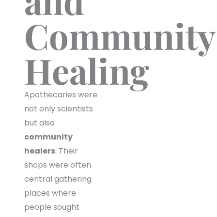
and
Community
Healing
Apothecaries were
not only scientists
but also
community
healers
. Their
shops were often
central gathering
places where
people sought