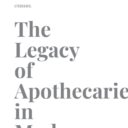
classes.
The
Legacy
of
Apothecari
in