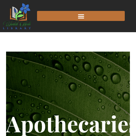
Apothecarie