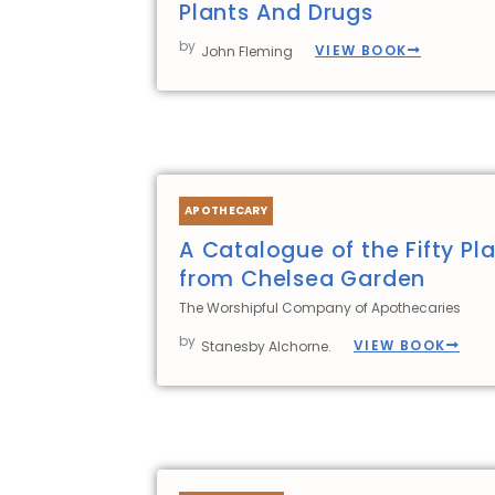
Plants And Drugs
by
VIEW BOOK
John Fleming
APOTHECARY
A Catalogue of the Fifty Pla
from Chelsea Garden
The Worshipful Company of Apothecaries
by
VIEW BOOK
Stanesby Alchorne.