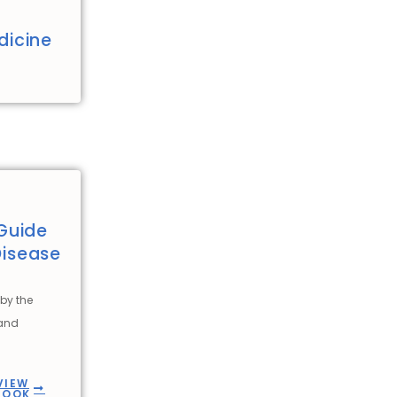
dicine
Guide
Disease
by the
 and
VIEW
BOOK