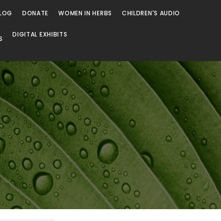
LOG
DONATE
WOMEN IN HERBS
CHILDREN'S AUDIO
DIGITAL EXHIBITS
S
Browse
Browse