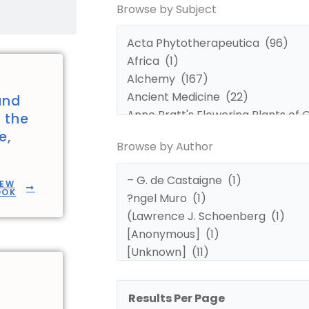
Browse by Subject
by
by
Subject
Author
and
n the
e,
Browse by Author
IEW
OOK