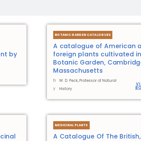
Page
Page
Page
Page
Page
Page
BOTANIC GARDEN CATALOGUES
A catalogue of American 
nt by
foreign plants cultivated i
Botanic Garden, Cambridg
Massachusetts
b
W. D. Peck, Professor of Natural
V
B
y
History
MEDICINAL PLANTS
cinal
A Catalogue Of The British,