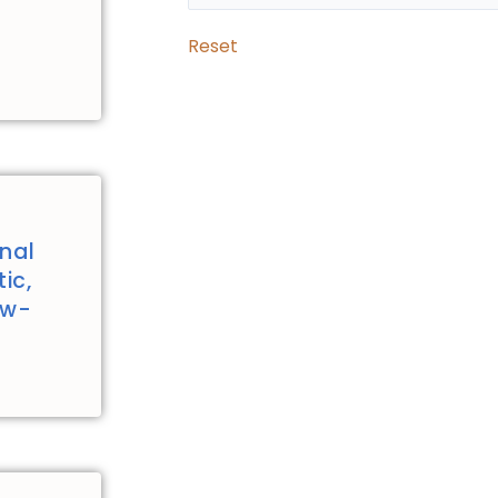
Reset
nal
ic,
ew-