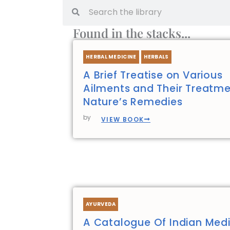
Search
Search
Found in the stacks...
HERBAL MEDICINE
HERBALS
A Brief Treatise on Various
Ailments and Their Treatme
Nature’s Remedies
by
VIEW BOOK
AYURVEDA
A Catalogue Of Indian Medi