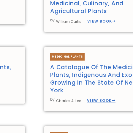
Medicinal, Culinary, And
Agricultural Plants
by
VIEW BOOK
William Curtis
MEDICINAL PLANTS
nts,
A Catalogue Of The Medici
Plants, Indigenous And Exot
Growing In The State Of N
York
by
VIEW BOOK
Charles A. Lee