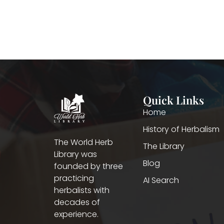
Quick Links
Home
History of Herbalism
The World Herb
The Library
Library was
Blog
founded by three
practicing
AI Search
herbalists with
decades of
experience.