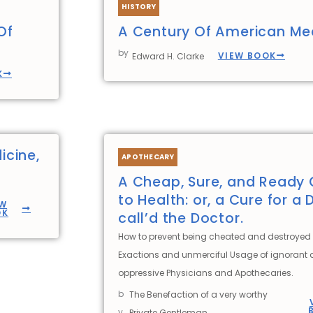
HISTORY
Of
A Century Of American Me
by
VIEW BOOK
Edward H. Clarke
K
icine,
APOTHECARY
A Cheap, Sure, and Ready 
to Health: or, a Cure for a 
EW
OK
call’d the Doctor.
How to prevent being cheated and destroyed 
Exactions and unmerciful Usage of ignorant
oppressive Physicians and Apothecaries.
b
The Benefaction of a very worthy
y
Private Gentleman