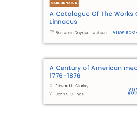
CARL LINNAEUS
A Catalogue Of The Works 
Linnaeus
by
VIEW BOO
Benjamin Daydon Jackson
A Century of American med
1776-1876
,
b
Edward H. Clarke
VI
y
BO
John S. Billings