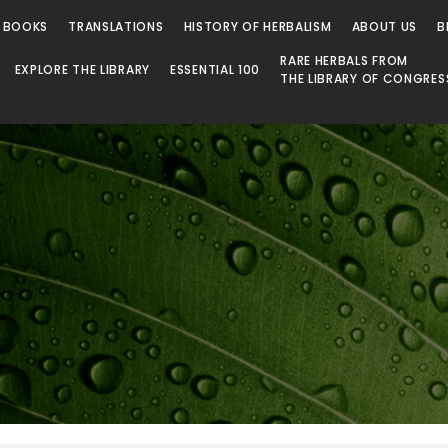
 Library
 BOOKS
TRANSLATIONS
HISTORY OF HERBALISM
ABOUT US
B
RARE HERBALS FROM
EXPLORE THE LIBRARY
ESSENTIAL 100
THE LIBRARY OF CONGRES