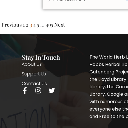
Previous
1
2
3
4
5
…
495
Next
Stay In Touch
The World Herb L
About Us
Hobbs Herbal Libr
Gutenberg Project
Support Us
the Lloyd Librar
Contact Us
Library, the Corne
F
I
T
Library, Google a
a
n
w
with numerous oth
c
s
i
e
t
t
everyone else th
b
a
t
and Free to the p
o
g
e