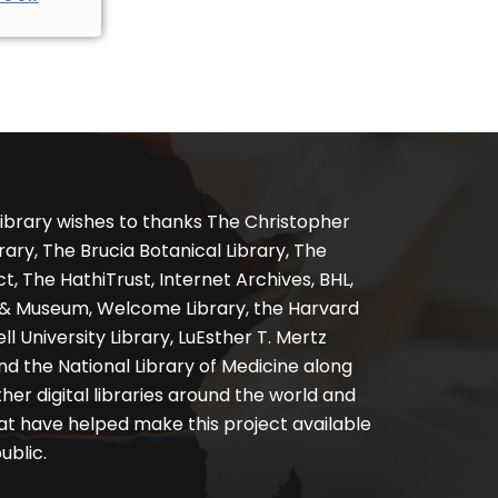
ibrary wishes to thanks The Christopher
ary, The Brucia Botanical Library, The
, The HathiTrust, Internet Archives, BHL,
y & Museum, Welcome Library, the Harvard
ll University Library, LuEsther T. Mertz
nd the National Library of Medicine along
er digital libraries around the world and
at have helped make this project available
ublic.