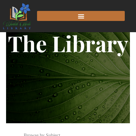
The Library
Browse by Subject