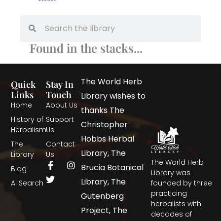
Found in the stacks...
The World Herb
Quick
Stay In
Links
Touch
Library wishes to
Home
About Us
thanks The
History of
Support
Christopher
Herbalism
Us
Hobbs Herbal
The
Contact
Library, The
Library
Us
The World Herb
Brucia Botanical
Blog
Library was
Library, The
AI Search
founded by three
practicing
Gutenberg
herbalists with
Project, The
decades of