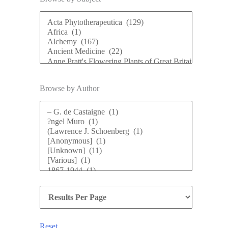
Browse by Author
Reset