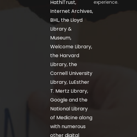
HathiTrust,
experience.
Internet Archives,
BHL, the Lloyd
Library &
Museum,
Welcome Library,
the Harvard
Library, the
Cornell University
Library, LuEsther
T. Mertz Library,
Google and the
National Library
of Medicine along
with numerous
other digital