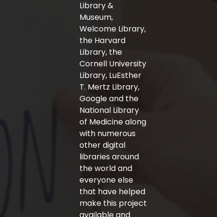
-
m
Library &
f
Museum,
Welcome Library,
the Harvard
Library, the
Cornell University
Library, LuEsther
T. Mertz Library,
Google and the
National Library
of Medicine along
with numerous
other digital
libraries around
the world and
everyone else
that have helped
make this project
available and