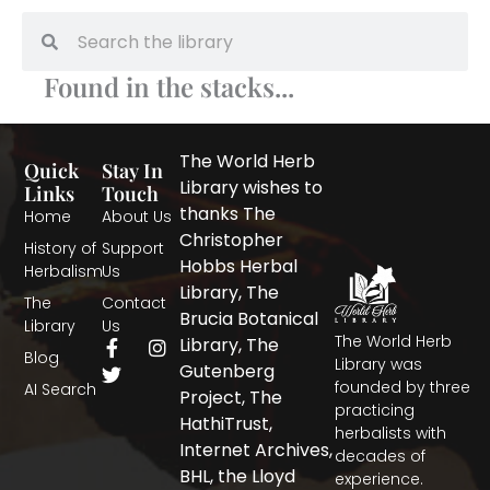
Search
Search
Found in the stacks...
The World Herb
Quick
Stay In
Library wishes to
Links
Touch
thanks The
Home
About Us
Christopher
History of
Support
Hobbs Herbal
Herbalism
Us
Library, The
The
Contact
Brucia Botanical
Library
Us
The World Herb
F
T
I
Library, The
Blog
a
w
n
Library was
Gutenberg
c
i
s
founded by three
AI Search
Project, The
e
t
t
practicing
b
t
a
HathiTrust,
herbalists with
o
e
g
Internet Archives,
decades of
o
r
r
BHL, the Lloyd
experience.
k
a