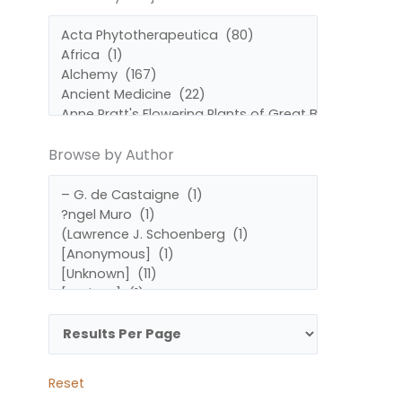
by
by
Subject
Author
Browse by Author
Reset