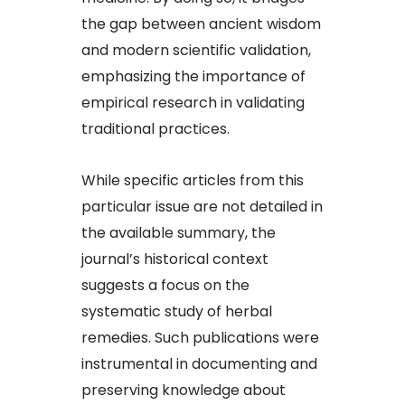
the gap between ancient wisdom
and modern scientific validation,
emphasizing the importance of
empirical research in validating
traditional practices.​
While specific articles from this
particular issue are not detailed in
the available summary, the
journal’s historical context
suggests a focus on the
systematic study of herbal
remedies. Such publications were
instrumental in documenting and
preserving knowledge about