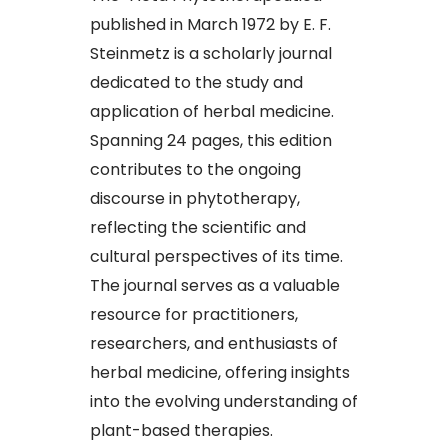
published in March 1972 by E. F.
Steinmetz is a scholarly journal
dedicated to the study and
application of herbal medicine.
Spanning 24 pages, this edition
contributes to the ongoing
discourse in phytotherapy,
reflecting the scientific and
cultural perspectives of its time.
The journal serves as a valuable
resource for practitioners,
researchers, and enthusiasts of
herbal medicine, offering insights
into the evolving understanding of
plant-based therapies.​