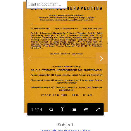
ACTA  PHYTOTHERAPEUTICA 
Scientific Journal on  Botanical Medicine 
Periodique Scientifique consacre aux Drogues d' origine Vegetale 
Wissenschaftliche Zeitschrift tor vegetabilische Drogenkunde 
In  collaboration  with: 
unter  Mitwirkung  von : 
avec  la 
collaboration  de: 
Prof.  Dr.  J.  Balansard,  Marseille;  Dr.  E.  Beuttel,  Waldshut;  Prof.  Dr.  Ralph 
Holt  Cheney, 
Brooklyn 
N.Y.; 
Prof. 
J. 
Delphaut, 
Marseille; 
Prof. 
Dr. 
P. 
Duquenois,  Strasbourg;  Prof.  Rene  Girard,  Bordeaux;  Prof.  Dr.  George  M. 
Hocking,  Auburn 
(Alabama); 
Hans 
Hunerbein, 
Marbach;  Prof. 
Dr. 
J. 
A. 
R. 
Mockle,  Montreal;  Dr. 
Alfred  Mosig,  Dresden; 
Prof. 
Paris, 
Paris; 
Dr. 
E. 
Jacques  Rousseau,  Montreal; 
Stenzel,  Potsdam;  Prof.  Jean  Susplugas, 
Montpellier;  Prof. 
Daniel 
Vincent, 
Toulouse; 
Prof. 
Dr. 
H. 
W. 
Youngken, 
Kingston R.I. 
and others I  et d' autres I  und Anderen 
I 
I 
Publisher 
Publicite 
Verlag: 
DR.  E.  F.  STEINMETZ,  KEIZERSGRACHT 347,  AMSTERDAM-C. 
Annual  subscription  (10 
issues,  monthly,  except  August  and  September) 
Abonnement  annuel  (10  numeros,  paraissant  une  fois  par  mois,  AoQt  et 
Septembre exceptes) 
Jahres-Abonnement 
(10 
Exemplare, 
monatlich, 
August 
und 
September 
ausgenommen): 
US  $  8.60 
D.M.30.-
30.-
46.20 
£  3.45 
Hfl. 
FF. 
MARZ 
MARS  1972 
MARCH 
1972 
1972 
1 / 24
Subject