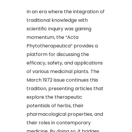
In an era where the integration of
traditional knowledge with
scientific inquiry was gaining
momentum, the “Acta
Phytotherapeutica” provides a
platform for discussing the
efficacy, safety, and applications
of various medicinal plants. The
March 1972 issue continues this
tradition, presenting articles that
explore the therapeutic
potentials of herbs, their
pharmacological properties, and
their roles in contemporary
medicine. By doing so, it bridges