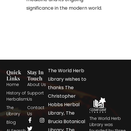
significance in the modern world.
The World Herb
Quick
Stay In
Links
Touch
Library wishes to
Home
About Us
thanks The
History of
Support
Christopher
Herbalism
Us
Hobbs Herbal
The
Contact
Library, The
Library
Us
The World Herb
Brucia Botanical
Blog
Library was
Library, The
AI Search
founded by three