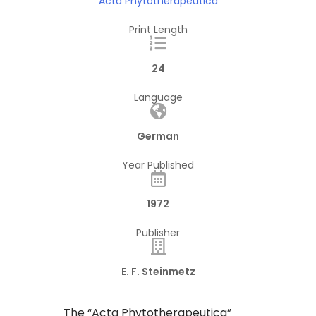
Acta Phytotherapeutica
Print Length
24
Language
German
Year Published
1972
Publisher
E. F. Steinmetz
​The “Acta Phytotherapeutica”