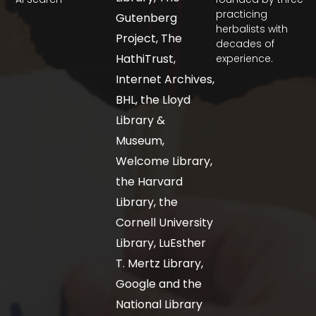
practicing
Gutenberg
herbalists with
Project, The
decades of
HathiTrust,
experience.
Internet Archives,
BHL, the Lloyd
Library &
Museum,
Welcome Library,
the Harvard
Library, the
Cornell University
Library, LuEsther
T. Mertz Library,
Google and the
National Library