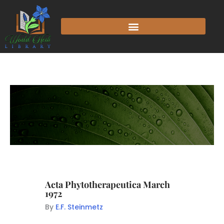
Acta Phytotherapeutica March
1972
By
E.F. Steinmetz