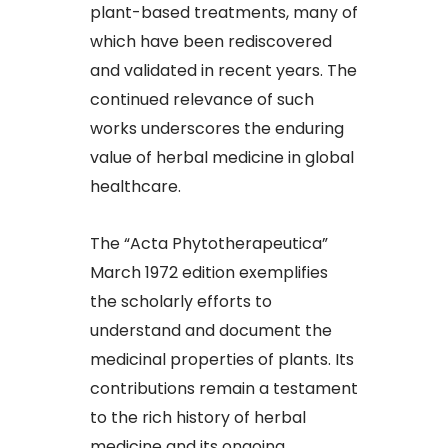
plant-based treatments, many of
which have been rediscovered
and validated in recent years. The
continued relevance of such
works underscores the enduring
value of herbal medicine in global
healthcare.​
The “Acta Phytotherapeutica”
March 1972 edition exemplifies
the scholarly efforts to
understand and document the
medicinal properties of plants. Its
contributions remain a testament
to the rich history of herbal
medicine and its ongoing