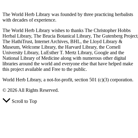
The World Herb Library was founded by three practicing herbalists
with decades of experience.
The World Herb Library wishes to thanks The Christopher Hobbs
Herbal Library, The Brucia Botanical Library, The Gutenberg Project
The HathiTrust, Internet Archives, BHL, the Lloyd Library &
Museum, Welcome Library, the Harvard Library, the Cornell
University Library, LuEsther T. Mertz Library, Google and the
National Library of Medicine along with numerous other digital
libraries around the world and everyone else that have helped make
this project available and Free to the public.
World Herb Library, a not-for-profit, section 501 (c)(3) corporation.
© 2026 All Rights Reserved.
Scroll to Top