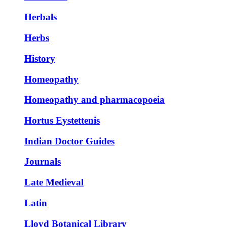
Herbals
Herbs
History
Homeopathy
Homeopathy and pharmacopoeia
Hortus Eystettenis
Indian Doctor Guides
Journals
Late Medieval
Latin
Lloyd Botanical Library