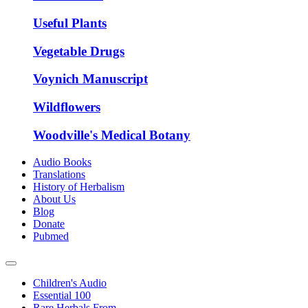
Useful Plants
Vegetable Drugs
Voynich Manuscript
Wildflowers
Woodville's Medical Botany
Audio Books
Translations
History of Herbalism
About Us
Blog
Donate
Pubmed
Children's Audio
Essential 100
Rare Herbals From