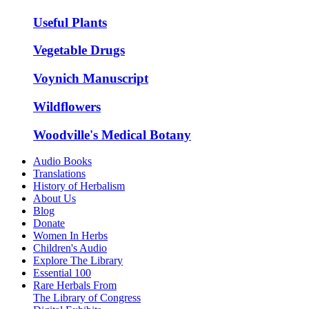
Useful Plants
Vegetable Drugs
Voynich Manuscript
Wildflowers
Woodville's Medical Botany
Audio Books
Translations
History of Herbalism
About Us
Blog
Donate
Women In Herbs
Children's Audio
Explore The Library
Essential 100
Rare Herbals From
The Library of Congress