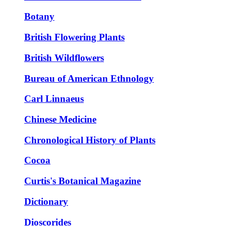
Botany
British Flowering Plants
British Wildflowers
Bureau of American Ethnology
Carl Linnaeus
Chinese Medicine
Chronological History of Plants
Cocoa
Curtis's Botanical Magazine
Dictionary
Dioscorides