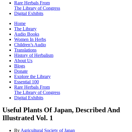
Rare Herbals From
The Library of Congress
Digital Exhibits
Home
The Library
Audio Books
Women In Herbs
Children’s Audio
Translations
History of Herbalism
About Us
Blogs
Donate
Explore the Library
Essential 100
Rare Herbals From
The Library of Congress
Digital Exhibits
Useful Plants Of Japan, Described And
Illustrated Vol. 1
By
Agricultural Society of Japan