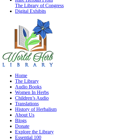
The Library of Congress
Digital Exhibits
Home
The Library
Audio Books
Women In Herbs
Children’s Audio
Translations
History of Herbalism
About Us
Blogs
Donate
Explore the Library
Essential 100