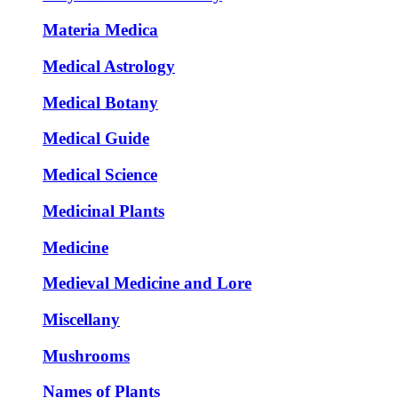
Materia Medica
Medical Astrology
Medical Botany
Medical Guide
Medical Science
Medicinal Plants
Medicine
Medieval Medicine and Lore
Miscellany
Mushrooms
Names of Plants