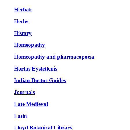
Herbals
Herbs
History
Homeopathy
Homeopathy and pharmacopoeia
Hortus Eystettenis
Indian Doctor Guides
Journals
Late Medieval
Latin
Lloyd Botanical Library