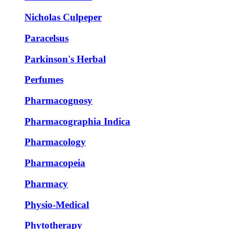
Nicholas Culpeper
Paracelsus
Parkinson's Herbal
Perfumes
Pharmacognosy
Pharmacographia Indica
Pharmacology
Pharmacopeia
Pharmacy
Physio-Medical
Phytotherapy