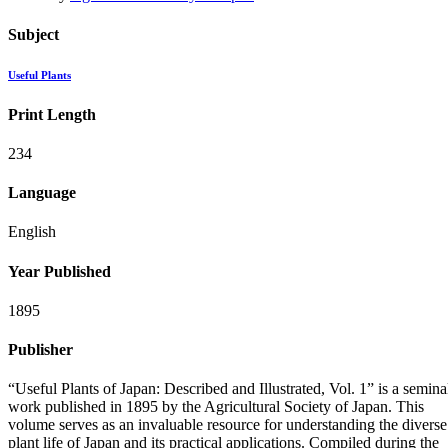
Subject
Useful Plants
Print Length
234
Language
English
Year Published
1895
Publisher
“Useful Plants of Japan: Described and Illustrated, Vol. 1” is a semina
work published in 1895 by the Agricultural Society of Japan. This
volume serves as an invaluable resource for understanding the diverse
plant life of Japan and its practical applications. Compiled during the