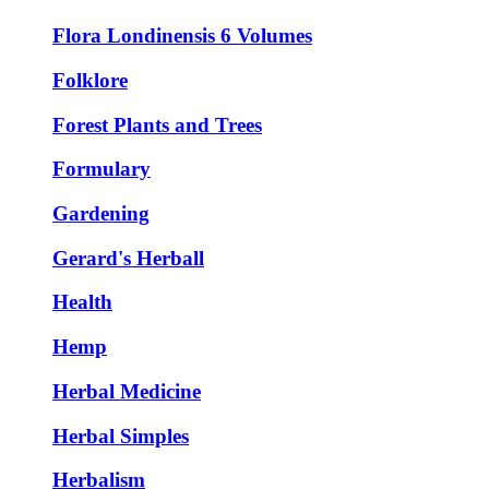
Flora Londinensis 6 Volumes
Folklore
Forest Plants and Trees
Formulary
Gardening
Gerard's Herball
Health
Hemp
Herbal Medicine
Herbal Simples
Herbalism