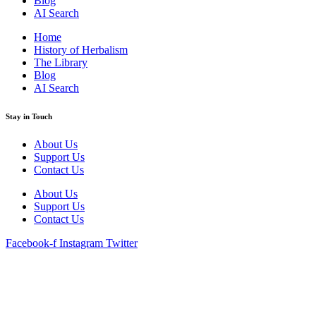
Blog
AI Search
Home
History of Herbalism
The Library
Blog
AI Search
Stay in Touch
About Us
Support Us
Contact Us
About Us
Support Us
Contact Us
Facebook-f
Instagram
Twitter