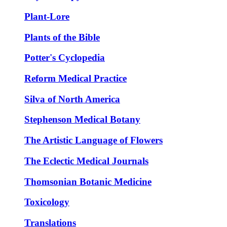
Plant-Lore
Plants of the Bible
Potter's Cyclopedia
Reform Medical Practice
Silva of North America
Stephenson Medical Botany
The Artistic Language of Flowers
The Eclectic Medical Journals
Thomsonian Botanic Medicine
Toxicology
Translations