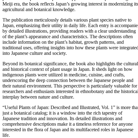
Meiji era, the book reflects Japan’s growing interest in modernizing it
agricultural and botanical knowledge.
The publication meticulously details various plant species native to
Japan, emphasizing their utility in daily life. Each entry is accompani
by detailed illustrations, providing readers with a clear understanding
of the plant’s appearance and characteristics. The descriptions often
include information on the plant’s habitat, growth patterns, and
traditional uses, offering insights into how these plants were integrate
into Japanese culture and society.
Beyond its botanical significance, the book also highlights the cultural
and historical context of plant usage in Japan. It sheds light on how
indigenous plants were utilized in medicine, cuisine, and crafts,
underscoring the deep connection between the Japanese people and
their natural environment. This perspective is particularly valuable for
researchers and enthusiasts interested in ethnobotany and the historica
interplay between nature and culture.
“Useful Plants of Japan: Described and Illustrated, Vol. 1” is more th
just a botanical catalog; it is a window into the rich tapestry of
Japanese tradition and innovation. Its detailed illustrations and
comprehensive descriptions make it a timeless reference for anyone
interested in the flora of Japan and its multifaceted roles in Japanese
life.