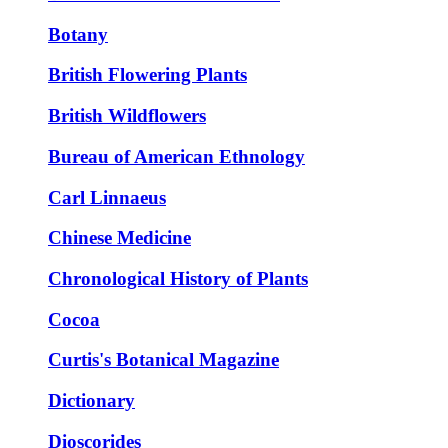
Botany
British Flowering Plants
British Wildflowers
Bureau of American Ethnology
Carl Linnaeus
Chinese Medicine
Chronological History of Plants
Cocoa
Curtis's Botanical Magazine
Dictionary
Dioscorides