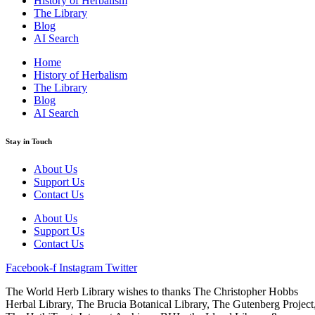
History of Herbalism
The Library
Blog
AI Search
Home
History of Herbalism
The Library
Blog
AI Search
Stay in Touch
About Us
Support Us
Contact Us
About Us
Support Us
Contact Us
Facebook-f
Instagram
Twitter
The World Herb Library wishes to thanks The Christopher Hobbs
Herbal Library, The Brucia Botanical Library, The Gutenberg Project