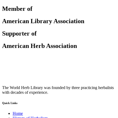
Member of
American Library Association
Supporter of
American Herb Association
The World Herb Library was founded by three practicing herbalists
with decades of experience.
Quick Links
Home