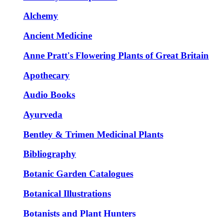
Alchemy
Ancient Medicine
Anne Pratt's Flowering Plants of Great Britain
Apothecary
Audio Books
Ayurveda
Bentley & Trimen Medicinal Plants
Bibliography
Botanic Garden Catalogues
Botanical Illustrations
Botanists and Plant Hunters