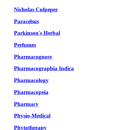
Nicholas Culpeper
Paracelsus
Parkinson's Herbal
Perfumes
Pharmacognosy
Pharmacographia Indica
Pharmacology
Pharmacopeia
Pharmacy
Physio-Medical
Phytotherapy