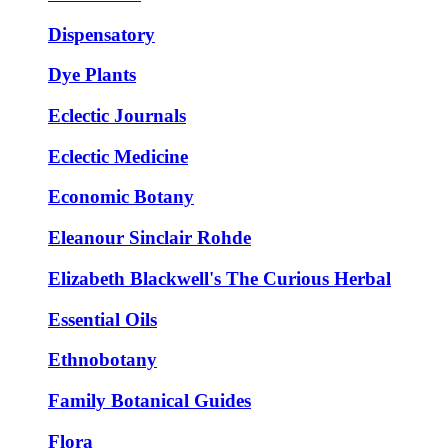
Dispensatory
Dye Plants
Eclectic Journals
Eclectic Medicine
Economic Botany
Eleanour Sinclair Rohde
Elizabeth Blackwell's The Curious Herbal
Essential Oils
Ethnobotany
Family Botanical Guides
Flora