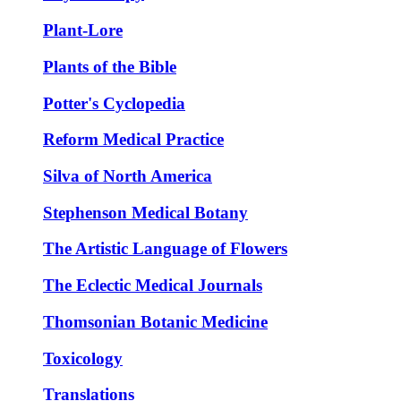
Plant-Lore
Plants of the Bible
Potter's Cyclopedia
Reform Medical Practice
Silva of North America
Stephenson Medical Botany
The Artistic Language of Flowers
The Eclectic Medical Journals
Thomsonian Botanic Medicine
Toxicology
Translations