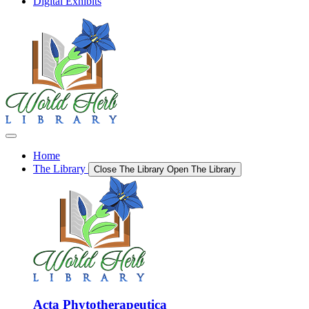
Digital Exhibits
Home
The Library
Close The Library
Open The Library
Acta Phytotherapeutica