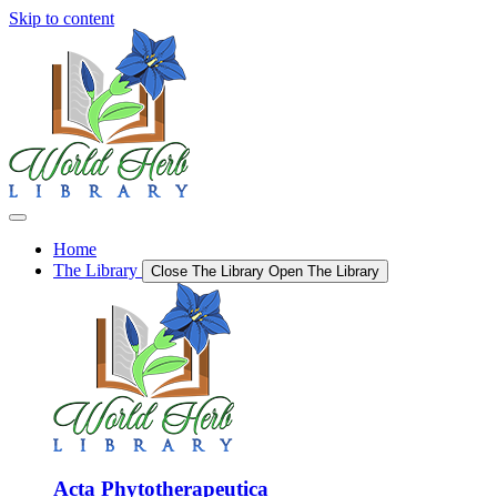
Skip to content
Home
The Library
Close The Library
Open The Library
Acta Phytotherapeutica