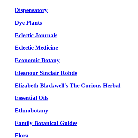
Dispensatory
Dye Plants
Eclectic Journals
Eclectic Medicine
Economic Botany
Eleanour Sinclair Rohde
Elizabeth Blackwell's The Curious Herbal
Essential Oils
Ethnobotany
Family Botanical Guides
Flora