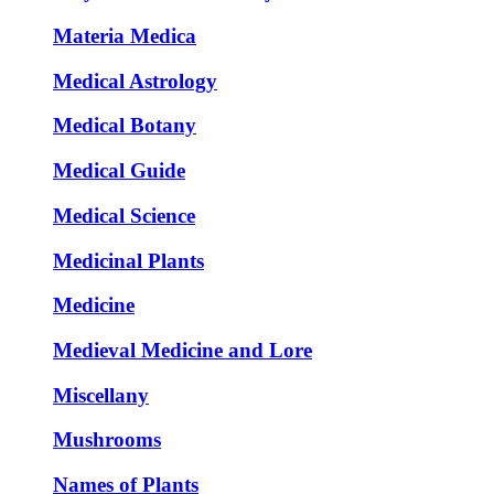
Materia Medica
Medical Astrology
Medical Botany
Medical Guide
Medical Science
Medicinal Plants
Medicine
Medieval Medicine and Lore
Miscellany
Mushrooms
Names of Plants