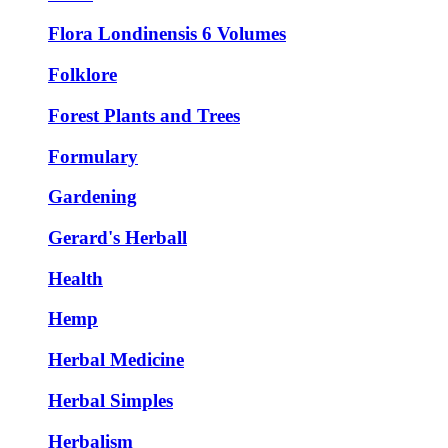
Flora Londinensis 6 Volumes
Folklore
Forest Plants and Trees
Formulary
Gardening
Gerard's Herball
Health
Hemp
Herbal Medicine
Herbal Simples
Herbalism