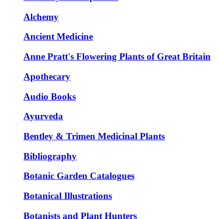
Alchemy
Ancient Medicine
Anne Pratt's Flowering Plants of Great Britain
Apothecary
Audio Books
Ayurveda
Bentley & Trimen Medicinal Plants
Bibliography
Botanic Garden Catalogues
Botanical Illustrations
Botanists and Plant Hunters