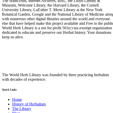
The HathiTrust, Internet Archives, BHL, the Lloyd Library &
Museum, Welcome Library, the Harvard Library, the Cornell
University Library, LuEsther T. Mertz Library at the New York
Botanical Garden, Google and the National Library of Medicine alon
with numerous other digital libraries around the world and everyone
else that have helped make this project available and Free to the publi
World Herb Library is a not for profit 501(c) tax-exempt organization
dedicated to educate and preserve our Herbal history. Your donations
keep us alive.
The World Herb Library was founded by three practicing herbalists
with decades of experience.
Quick Links
Home
History of Herbalism
The Library