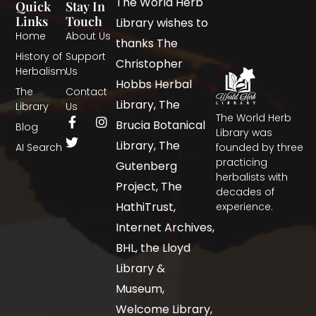
The World Herb
Quick
Stay In
Links
Touch
Library wishes to
Home
About Us
thanks The
History of
Support
Christopher
Herbalism
Us
Hobbs Herbal
The
Contact
Library, The
Library
Us
The World Herb
Brucia Botanical
Blog
Library was
Library, The
AI Search
founded by three
practicing
Gutenberg
herbalists with
Project, The
decades of
HathiTrust,
experience.
Internet Archives,
BHL, the Lloyd
Library &
Museum,
Welcome Library,