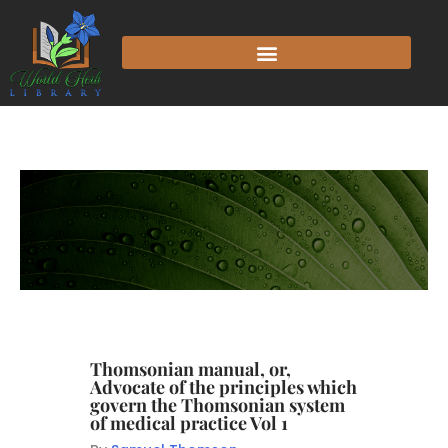
Thomsonian manual, or,
Advocate of the principles which
govern the Thomsonian system
of medical practice Vol 1