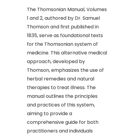
The Thomsonian Manual, Volumes
1 and 2, authored by Dr. Samuel
Thomson and first published in
1835, serve as foundational texts
for the Thomsonian system of
medicine. This alternative medical
approach, developed by
Thomson, emphasizes the use of
herbal remedies and natural
therapies to treat illness. The
manual outlines the principles
and practices of this system,
aiming to provide a
comprehensive guide for both
practitioners and individuals