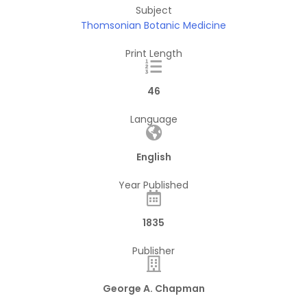
Subject
Thomsonian Botanic Medicine
Print Length
46
Language
English
Year Published
1835
Publisher
George A. Chapman