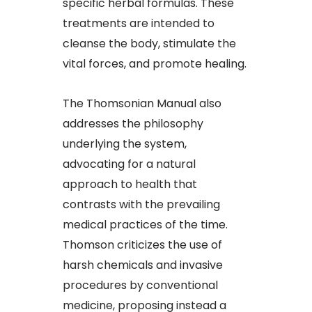
specific herbal formulas. These
treatments are intended to
cleanse the body, stimulate the
vital forces, and promote healing.
The Thomsonian Manual also
addresses the philosophy
underlying the system,
advocating for a natural
approach to health that
contrasts with the prevailing
medical practices of the time.
Thomson criticizes the use of
harsh chemicals and invasive
procedures by conventional
medicine, proposing instead a