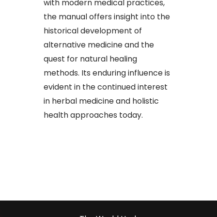
with modern medical practices,
the manual offers insight into the
historical development of
alternative medicine and the
quest for natural healing
methods. Its enduring influence is
evident in the continued interest
in herbal medicine and holistic
health approaches today.