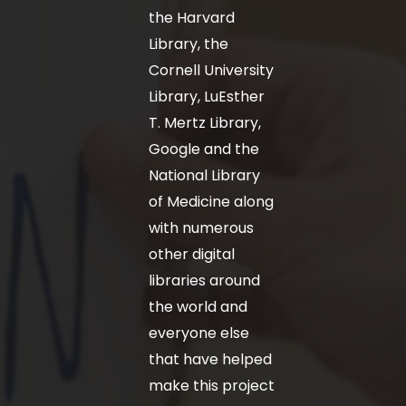
the Harvard
Library, the
Cornell University
Library, LuEsther
T. Mertz Library,
Google and the
National Library
of Medicine along
with numerous
other digital
libraries around
the world and
everyone else
that have helped
make this project