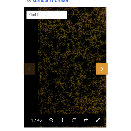
By
Samuel Thomson
1 / 46