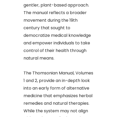
gentler, plant-based approach.
The manual reflects a broader
movement during the 19th
century that sought to
democratize medical knowledge
and empower individuals to take
control of their health through
natural means.
The Thomsonian Manual, Volumes
1 and 2, provide an in-depth look
into an early form of alternative
medicine that emphasizes herbal
remedies and natural therapies.
While the system may not align