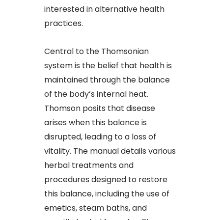
interested in alternative health
practices.
Central to the Thomsonian
system is the belief that health is
maintained through the balance
of the body’s internal heat.
Thomson posits that disease
arises when this balance is
disrupted, leading to a loss of
vitality. The manual details various
herbal treatments and
procedures designed to restore
this balance, including the use of
emetics, steam baths, and