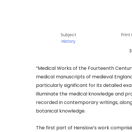
Subject
Print
History
3
​”Medical Works of the Fourteenth Century”
medical manuscripts of medieval England, 
particularly significant for its detailed
illuminate the medical knowledge and prac
recorded in contemporary writings, along
botanical knowledge.​
The first part of Henslow’s work compris