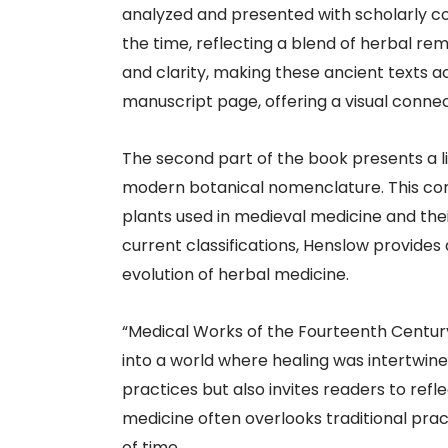
analyzed and presented with scholarly c
the time, reflecting a blend of herbal re
and clarity, making these ancient texts 
manuscript page, offering a visual connec
The second part of the book presents a li
modern botanical nomenclature. This compi
plants used in medieval medicine and thei
current classifications, Henslow provides
evolution of herbal medicine.​
“Medical Works of the Fourteenth Century
into a world where healing was intertwin
practices but also invites readers to re
medicine often overlooks traditional prac
of time.​