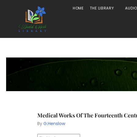
HOME
THE LIBRARY
AUDI
Medical Works Of The Fourteenth Cent
By
G.Henslow