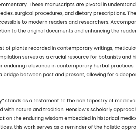
ommentary. These manuscripts are pivotal in understandi
medies, surgical procedures, and dietary prescriptions. T
accessible to modern readers and researchers. Accompanyi
tion to the original documents and enhancing the reader’s
st of plants recorded in contemporary writings, meticulo
lation serves as a crucial resource for botanists and his
r enduring relevance in contemporary herbal practices. B
 a bridge between past and present, allowing for a deepe
” stands as a testament to the rich tapestry of medieva
ed with nature and tradition. Henslow’s scholarly approac
flect on the enduring wisdom embedded in historical medic
tices, this work serves as a reminder of the holistic app