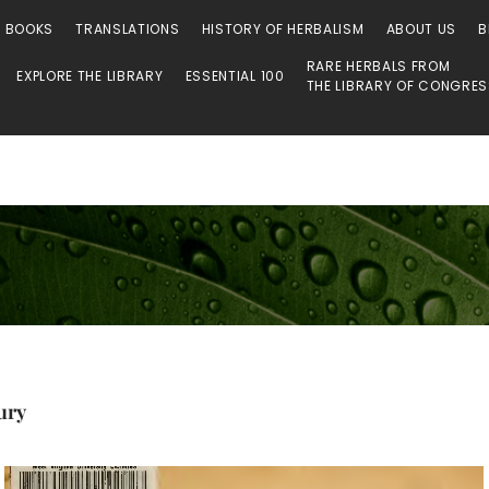
O BOOKS
TRANSLATIONS
HISTORY OF HERBALISM
ABOUT US
B
RARE HERBALS FROM
EXPLORE THE LIBRARY
ESSENTIAL 100
THE LIBRARY OF CONGRE
ury