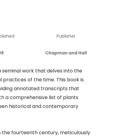
blished
Publisher
99
Chapman and Hall
 a seminal work that delves into the
 practices of the time. This book is
oviding annotated transcripts that
th a comprehensive list of plants
ween historical and contemporary
 the fourteenth century, meticulously