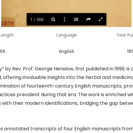
1 / 306
 Length
Language
Year Pu
06
English
18
 by Rev. Prof. George Henslow, first published in 1899, is
offering invaluable insights into the herbal and medicinal
 examination of fourteenth-century English manuscripts, pr
tices prevalent during that era. The work is enriched wi
 with their modern identifications, bridging the gap bet
es annotated transcripts of four English manuscripts from