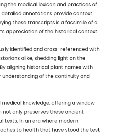
ng the medical lexicon and practices of
he detailed annotations provide context
ng these transcripts is a facsimile of a
 appreciation of the historical context.​
usly identified and cross-referenced with
torians alike, shedding light on the
y aligning historical plant names with
r understanding of the continuity and
l medical knowledge, offering a window
h not only preserves these ancient
al texts. In an era where modern
roaches to health that have stood the test