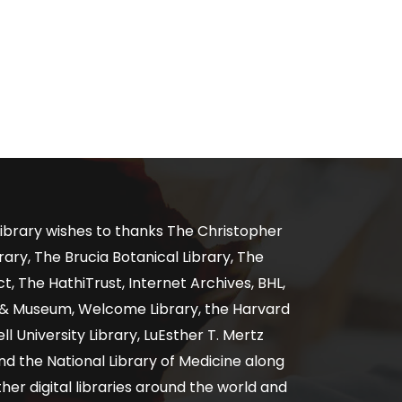
ibrary wishes to thanks The Christopher
ary, The Brucia Botanical Library, The
, The HathiTrust, Internet Archives, BHL,
y & Museum, Welcome Library, the Harvard
ll University Library, LuEsther T. Mertz
nd the National Library of Medicine along
er digital libraries around the world and