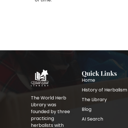
Quick Links
Home
History of Herbalism
The World Herb
The Library
Library was
Blog
founded by three
practicing
AI Search
herbalists with