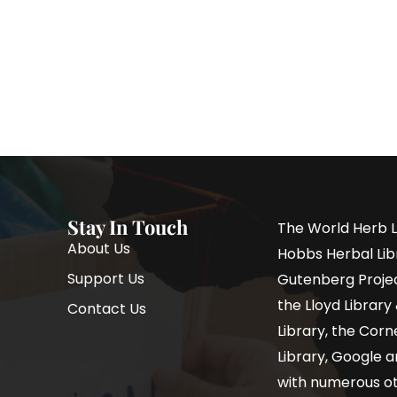
Stay In Touch
The World Herb L
About Us
Hobbs Herbal Libr
Support Us
Gutenberg Project
the Lloyd Librar
Contact Us
Library, the Corne
Library, Google a
with numerous oth