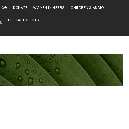
LOG
DONATE
WOMEN IN HERBS
CHILDREN'S AUDIO
DIGITAL EXHIBITS
SS