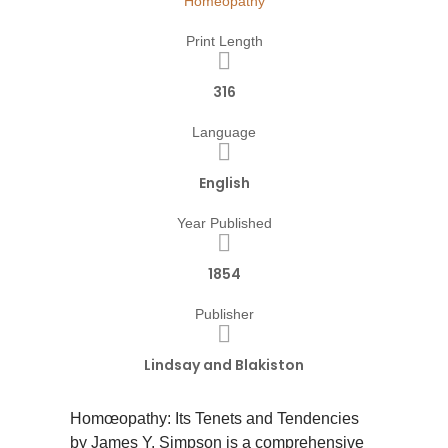
Homeopathy
Print Length
316
Language
English
Year Published
1854
Publisher
Lindsay and Blakiston
Homœopathy: Its Tenets and Tendencies
by James Y. Simpson is a comprehensive