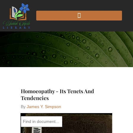
Skip
to
content
Homoeopathy - Its Tenets And
Tendencies
By
James Y. Simpson