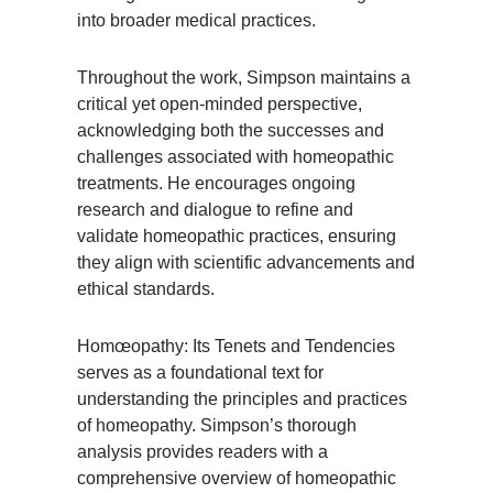
into broader medical practices.
Throughout the work, Simpson maintains a
critical yet open-minded perspective,
acknowledging both the successes and
challenges associated with homeopathic
treatments. He encourages ongoing
research and dialogue to refine and
validate homeopathic practices, ensuring
they align with scientific advancements and
ethical standards.
Homœopathy: Its Tenets and Tendencies
serves as a foundational text for
understanding the principles and practices
of homeopathy. Simpson’s thorough
analysis provides readers with a
comprehensive overview of homeopathic