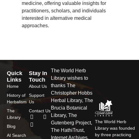
medicine, offering valuable insights for
practitioners, scholars, and individuals
interested in alternative medical
approaches.
The World Herb
Quick
Stay In
Library wishes to
Links
Touch
thanks The
Home
About Us
Christopher Hobbs
History of
Support
Herbal Library, The
Herbalism
Us
Brucia Botanical
The
Contact Us
Library, The
F
T
I
Library
a
w
n
The World Herb
Gutenberg Project,
Blog
c
i
s
Library was founded
The HathiTrust,
e
t
t
by three practicing
AI Search
Internet Archives,
b
t
a