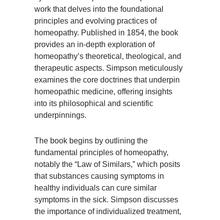
work that delves into the foundational
principles and evolving practices of
homeopathy. Published in 1854, the book
provides an in-depth exploration of
homeopathy’s theoretical, theological, and
therapeutic aspects. Simpson meticulously
examines the core doctrines that underpin
homeopathic medicine, offering insights
into its philosophical and scientific
underpinnings.
The book begins by outlining the
fundamental principles of homeopathy,
notably the “Law of Similars,” which posits
that substances causing symptoms in
healthy individuals can cure similar
symptoms in the sick. Simpson discusses
the importance of individualized treatment,