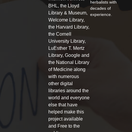
herbalists with
o
e
g
BHL, the Lloyd
decades of
o
r
r
Library & Museum,
experience.
k
a
Welcome Library,
-
m
f
the Harvard Library,
the Cornell
University Library,
LuEsther T. Mertz
Library, Google and
the National Library
of Medicine along
with numerous
other digital
libraries around the
world and everyone
else that have
helped make this
project available
and Free to the