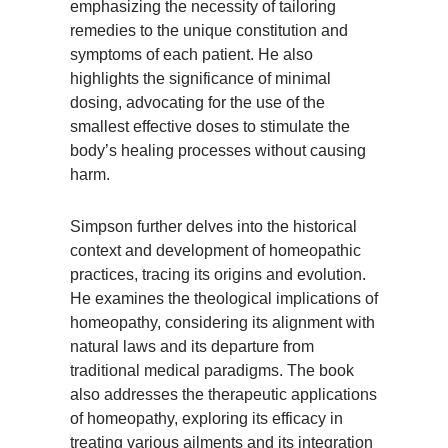
emphasizing the necessity of tailoring
remedies to the unique constitution and
symptoms of each patient. He also
highlights the significance of minimal
dosing, advocating for the use of the
smallest effective doses to stimulate the
body’s healing processes without causing
harm.
Simpson further delves into the historical
context and development of homeopathic
practices, tracing its origins and evolution.
He examines the theological implications of
homeopathy, considering its alignment with
natural laws and its departure from
traditional medical paradigms. The book
also addresses the therapeutic applications
of homeopathy, exploring its efficacy in
treating various ailments and its integration