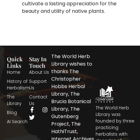
cultivate a lasting appreciation for the
beauty and utility of native plants.
The World Herb
Quick
Stay In
Library wishes to
Links
Touch
thanks The
Home
About Us
Christopher
History of
Support
Hobbs Herbal
Herbalism
Us
Library, The
The
Contact
Brucia Botanical
Library
Us
The World Herb
F
T
I
Library, The
Blog
a
w
n
Library was
Gutenberg
c
i
s
founded by three
AI Search
Project, The
e
t
t
practicing
b
t
a
HathiTrust,
herbalists with
o
e
g
Internet Archives,