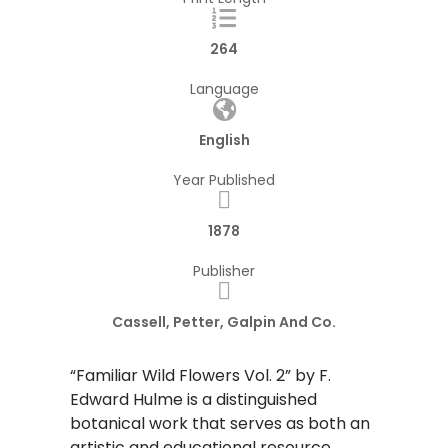
264
Language
English
Year Published
1878
Publisher
Cassell, Petter, Galpin And Co.
“Familiar Wild Flowers Vol. 2” by F.
Edward Hulme is a distinguished
botanical work that serves as both an
artistic and educational resource.