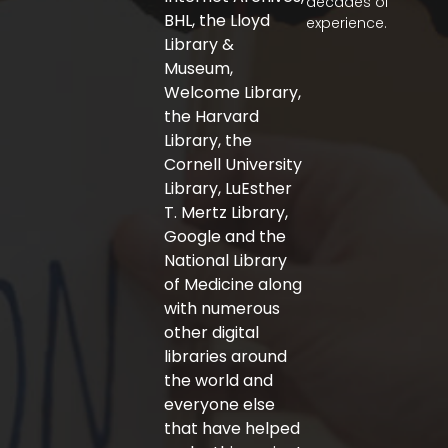
decades of
o
r
r
BHL, the Lloyd
experience.
k
a
-
m
Library &
f
Museum,
Welcome Library,
the Harvard
Library, the
Cornell University
Library, LuEsther
T. Mertz Library,
Google and the
National Library
of Medicine along
with numerous
other digital
libraries around
the world and
everyone else
that have helped