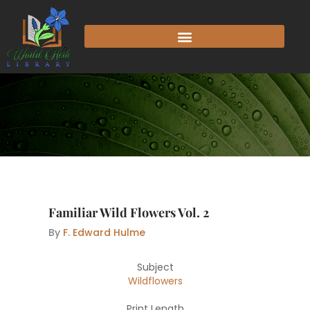
Skip
to
content
Familiar Wild Flowers Vol. 2
By
F. Edward Hulme
Subject
Wildflowers
Print Length