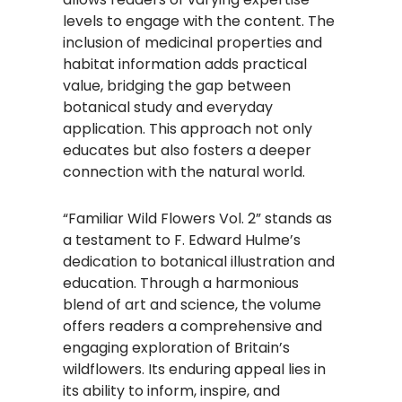
levels to engage with the content. The
inclusion of medicinal properties and
habitat information adds practical
value, bridging the gap between
botanical study and everyday
application. This approach not only
educates but also fosters a deeper
connection with the natural world.
“Familiar Wild Flowers Vol. 2” stands as
a testament to F. Edward Hulme’s
dedication to botanical illustration and
education. Through a harmonious
blend of art and science, the volume
offers readers a comprehensive and
engaging exploration of Britain’s
wildflowers. Its enduring appeal lies in
its ability to inform, inspire, and