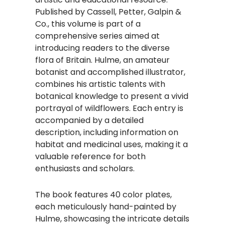
Published by Cassell, Petter, Galpin &
Co., this volume is part of a
comprehensive series aimed at
introducing readers to the diverse
flora of Britain. Hulme, an amateur
botanist and accomplished illustrator,
combines his artistic talents with
botanical knowledge to present a vivid
portrayal of wildflowers. Each entry is
accompanied by a detailed
description, including information on
habitat and medicinal uses, making it a
valuable reference for both
enthusiasts and scholars.
The book features 40 color plates,
each meticulously hand-painted by
Hulme, showcasing the intricate details