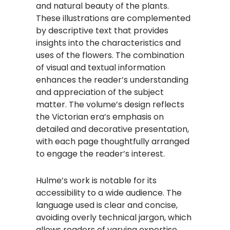
and natural beauty of the plants.
These illustrations are complemented
by descriptive text that provides
insights into the characteristics and
uses of the flowers. The combination
of visual and textual information
enhances the reader’s understanding
and appreciation of the subject
matter. The volume’s design reflects
the Victorian era’s emphasis on
detailed and decorative presentation,
with each page thoughtfully arranged
to engage the reader’s interest.
Hulme’s work is notable for its
accessibility to a wide audience. The
language used is clear and concise,
avoiding overly technical jargon, which
allows readers of varying expertise