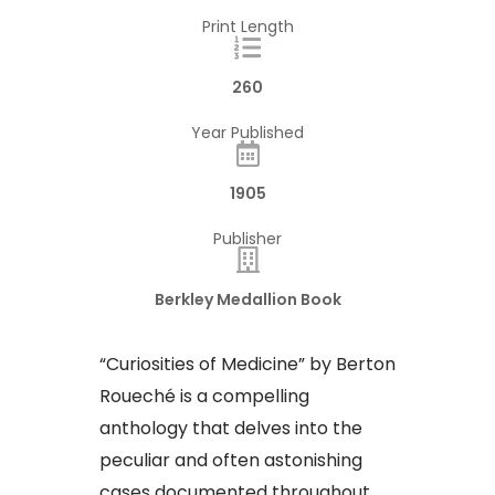
Print Length
260
Year Published
1905
Publisher
Berkley Medallion Book
“Curiosities of Medicine” by Berton
Roueché is a compelling
anthology that delves into the
peculiar and often astonishing
cases documented throughout