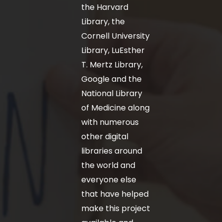
the Harvard
Library, the
Cornell University
Library, LuEsther
T. Mertz Library,
Google and the
National Library
of Medicine along
with numerous
other digital
libraries around
the world and
everyone else
that have helped
make this project