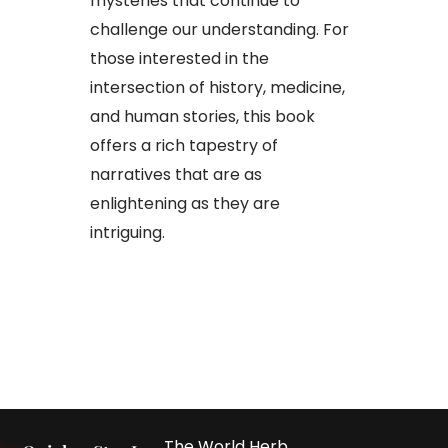
mysteries that continue to
challenge our understanding. For
those interested in the
intersection of history, medicine,
and human stories, this book
offers a rich tapestry of
narratives that are as
enlightening as they are
intriguing.
The World Herb