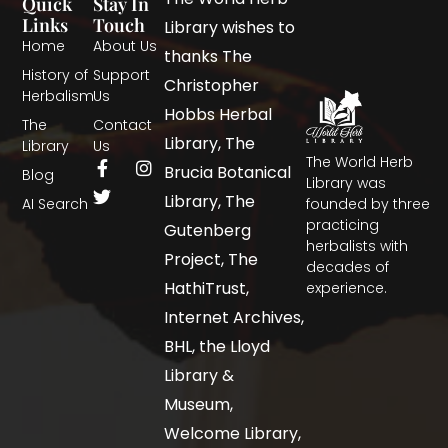
Quick
Stay In
Links
Touch
Library wishes to
Home
About Us
thanks The
History of
Support
Christopher
Herbalism
Us
Hobbs Herbal
The
Contact
Library, The
Library
Us
The World Herb
Brucia Botanical
Blog
Library was
Library, The
AI Search
founded by three
practicing
Gutenberg
herbalists with
Project, The
decades of
HathiTrust,
experience.
Internet Archives,
BHL, the Lloyd
Library &
Museum,
Welcome Library,