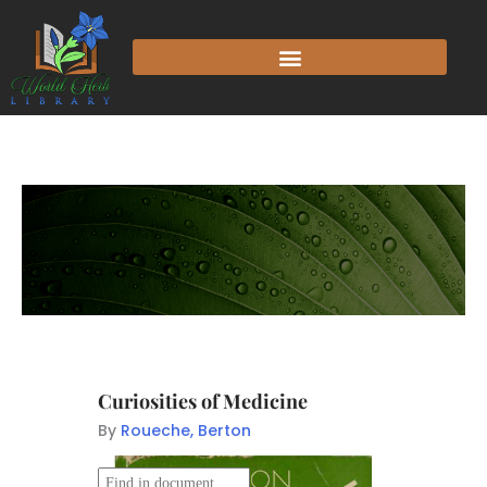
Curiosities of Medicine
By
Roueche, Berton