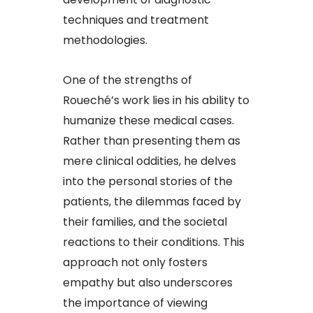
techniques and treatment
methodologies.
One of the strengths of
Roueché’s work lies in his ability to
humanize these medical cases.
Rather than presenting them as
mere clinical oddities, he delves
into the personal stories of the
patients, the dilemmas faced by
their families, and the societal
reactions to their conditions. This
approach not only fosters
empathy but also underscores
the importance of viewing