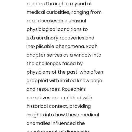
readers through a myriad of
medical curiosities, ranging from
rare diseases and unusual
physiological conditions to
extraordinary recoveries and
inexplicable phenomena. Each
chapter serves as a window into
the challenges faced by
physicians of the past, who often
grappled with limited knowledge
and resources. Roueché’s
narratives are enriched with
historical context, providing
insights into how these medical
anomalies influenced the
development of diagnostic