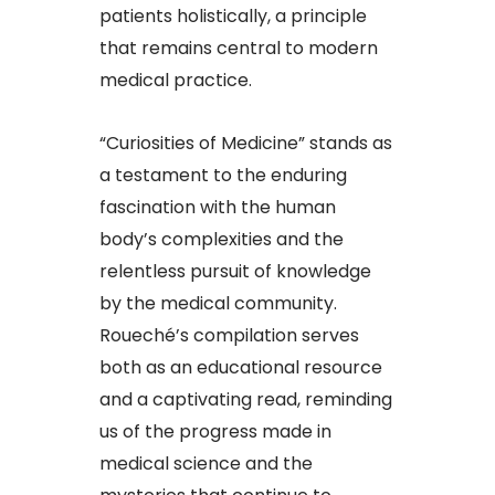
patients holistically, a principle
that remains central to modern
medical practice.
“Curiosities of Medicine” stands as
a testament to the enduring
fascination with the human
body’s complexities and the
relentless pursuit of knowledge
by the medical community.
Roueché’s compilation serves
both as an educational resource
and a captivating read, reminding
us of the progress made in
medical science and the