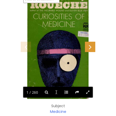
1 / 260
Subject
Medicine