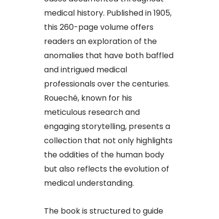
medical history. Published in 1905,
this 260-page volume offers
readers an exploration of the
anomalies that have both baffled
and intrigued medical
professionals over the centuries.
Roueché, known for his
meticulous research and
engaging storytelling, presents a
collection that not only highlights
the oddities of the human body
but also reflects the evolution of
medical understanding.
The book is structured to guide