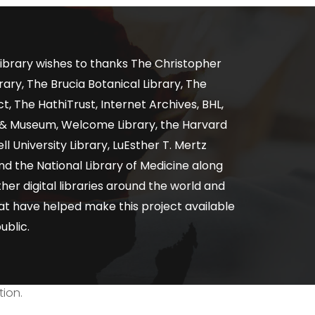
ibrary wishes to thanks The Christopher
ary, The Brucia Botanical Library, The
, The HathiTrust, Internet Archives, BHL,
y & Museum, Welcome Library, the Harvard
ll University Library, LuEsther T. Mertz
nd the National Library of Medicine along
er digital libraries around the world and
at have helped make this project available
ublic.
tion.