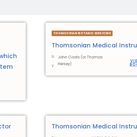
THOMSONIAN BOTANIC MEDICINE
Thomsonian Medical Instru
 which
b
John Coats (or Thomas
VI
Hersey)
BO
stem
y
ctor
Thomsonian Medical Instru