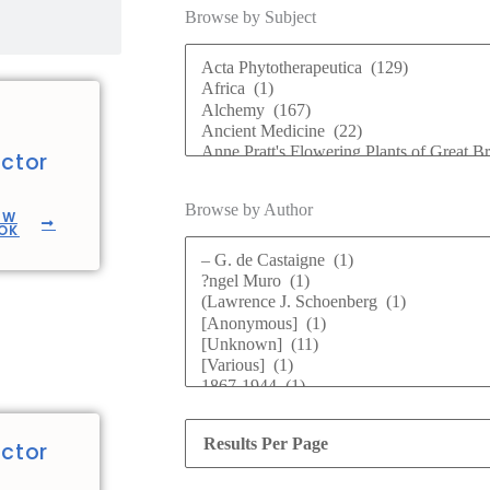
Browse by Subject
ctor
Browse by Author
EW
OK
ctor