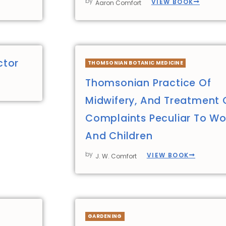
by
VIEW BOOK
Aaron Comfort
ctor
THOMSONIAN BOTANIC MEDICINE
Thomsonian Practice Of
Midwifery, And Treatment 
Complaints Peculiar To 
And Children
by
VIEW BOOK
J. W. Comfort
GARDENING