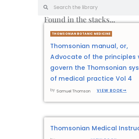
Found in the stacks...
THOMSONIAN BOTANIC MEDICINE
Thomsonian manual, or,
Advocate of the principles
govern the Thomsonian sy
of medical practice Vol 4
by
VIEW BOOK
Samuel Thomson
Thomsonian Medical Instru