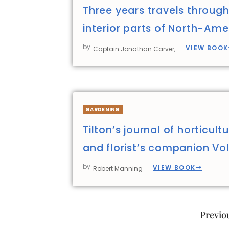
Three years travels through
interior parts of North-Ame
by
VIEW BOOK
Captain Jonathan Carver,
GARDENING
Tilton’s journal of horticult
and florist’s companion Vol
by
VIEW BOOK
Robert Manning
Previo