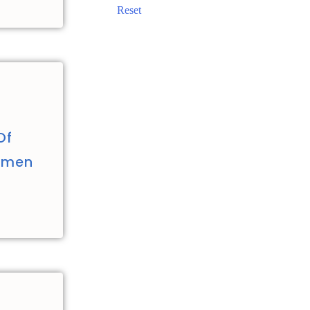
Reset
Of
Women