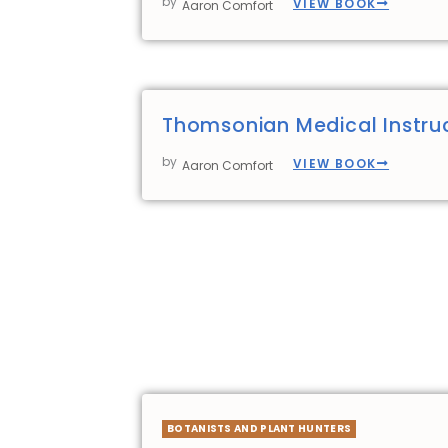
by
VIEW BOOK
Aaron Comfort
Thomsonian Medical Instru
by
VIEW BOOK
Aaron Comfort
BOTANISTS AND PLANT HUNTERS