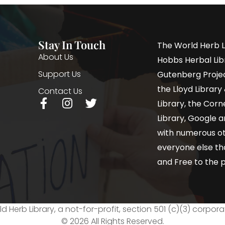
Stay In Touch
The World Herb L
About Us
Hobbs Herbal Libr
Support Us
Gutenberg Project
the Lloyd Librar
Contact Us
Library, the Corne
Library, Google a
with numerous oth
everyone else th
and Free to the p
d Herb Library, a not-for-profit, section 501 (c)(3) corpora
© 2026 All Rights Reserved.