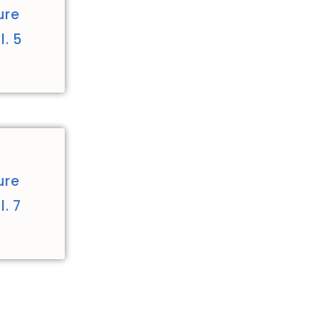
ure
. 5
ure
. 7