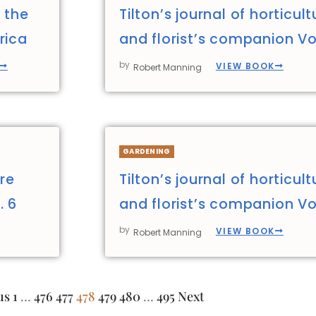
 the
Tilton’s journal of horticult
rica
and florist’s companion Vol
by
VIEW BOOK
Robert Manning
GARDENING
ure
Tilton’s journal of horticult
. 6
and florist’s companion Vol
by
VIEW BOOK
Robert Manning
us
1
…
476
477
478
479
480
…
495
Next