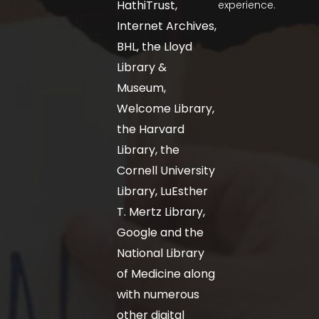
HathiTrust,
experience.
Internet Archives,
BHL, the Lloyd
Library &
Museum,
Welcome Library,
the Harvard
Library, the
Cornell University
Library, LuEsther
T. Mertz Library,
Google and the
National Library
of Medicine along
with numerous
other digital