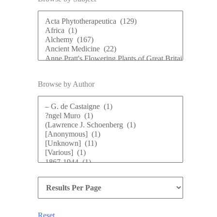
Browse by Author
Reset