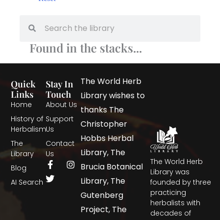
Found in the stacks...
The World Herb
Quick
Stay In
Links
Touch
Library wishes to
Home
About Us
thanks The
History of
Support
Christopher
Herbalism
Us
Hobbs Herbal
The
Contact
Library, The
Library
Us
The World Herb
Brucia Botanical
Blog
Library was
Library, The
AI Search
founded by three
practicing
Gutenberg
herbalists with
Project, The
decades of