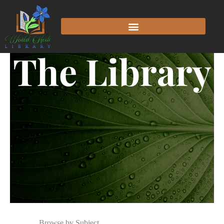
The Library
Browse by Subject