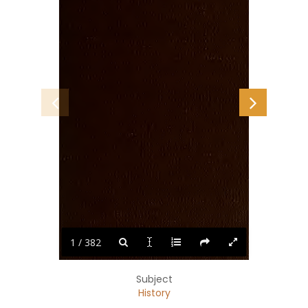
1 / 382
Subject
History