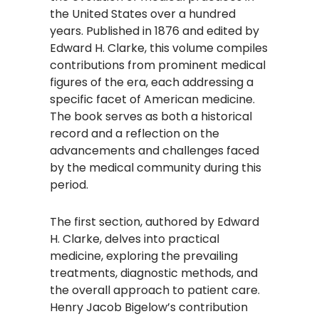
the United States over a hundred
years. Published in 1876 and edited by
Edward H. Clarke, this volume compiles
contributions from prominent medical
figures of the era, each addressing a
specific facet of American medicine.
The book serves as both a historical
record and a reflection on the
advancements and challenges faced
by the medical community during this
period.​
The first section, authored by Edward
H. Clarke, delves into practical
medicine, exploring the prevailing
treatments, diagnostic methods, and
the overall approach to patient care.
Henry Jacob Bigelow’s contribution