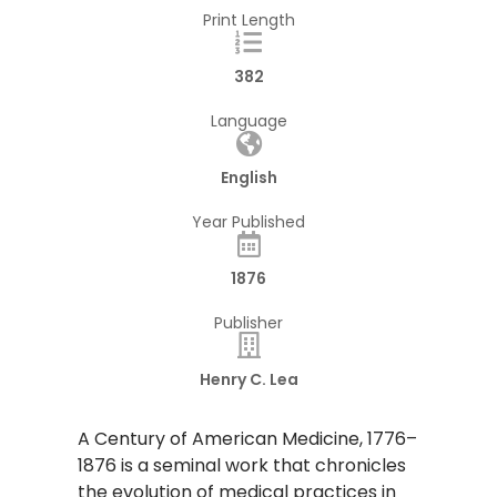
Print Length
382
Language
English
Year Published
1876
Publisher
Henry C. Lea
​A Century of American Medicine, 1776–
1876 is a seminal work that chronicles
the evolution of medical practices in