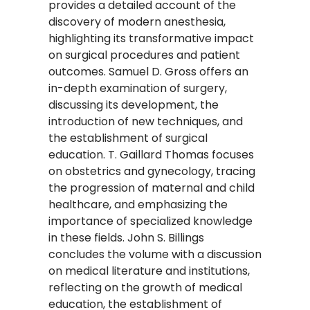
provides a detailed account of the
discovery of modern anesthesia,
highlighting its transformative impact
on surgical procedures and patient
outcomes. Samuel D. Gross offers an
in-depth examination of surgery,
discussing its development, the
introduction of new techniques, and
the establishment of surgical
education. T. Gaillard Thomas focuses
on obstetrics and gynecology, tracing
the progression of maternal and child
healthcare, and emphasizing the
importance of specialized knowledge
in these fields. John S. Billings
concludes the volume with a discussion
on medical literature and institutions,
reflecting on the growth of medical
education, the establishment of