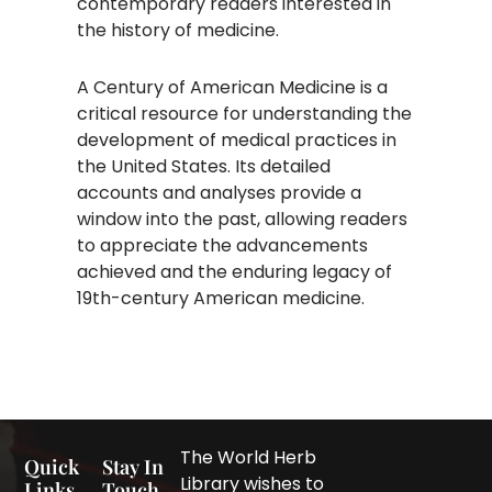
contemporary readers interested in
the history of medicine.​
A Century of American Medicine is a
critical resource for understanding the
development of medical practices in
the United States. Its detailed
accounts and analyses provide a
window into the past, allowing readers
to appreciate the advancements
achieved and the enduring legacy of
19th-century American medicine.
The World Herb
Quick
Stay In
Library wishes to
Links
Touch