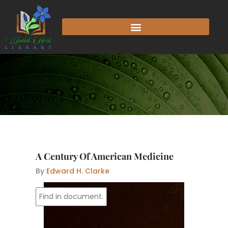
Skip
to
content
A Century Of American Medicine
By
Edward H. Clarke