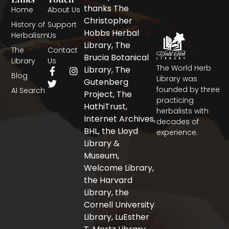
thanks The
Home
About Us
Christopher
History of
Support
Hobbs Herbal
Herbalism
Us
Library, The
The
Contact
Brucia Botanical
Library
Us
The World Herb
F
T
I
Library, The
Blog
a
w
n
Library was
Gutenberg
c
i
s
founded by three
AI Search
Project, The
e
t
t
practicing
b
t
a
HathiTrust,
herbalists with
o
e
g
Internet Archives,
decades of
o
r
r
BHL, the Lloyd
experience.
k
a
-
m
Library &
f
Museum,
Welcome Library,
the Harvard
Library, the
Cornell University
Library, LuEsther