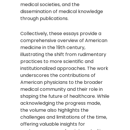
medical societies, and the
dissemination of medical knowledge
through publications.​
Collectively, these essays provide a
comprehensive overview of American
medicine in the 19th century,
illustrating the shift from rudimentary
practices to more scientific and
institutionalized approaches. The work
underscores the contributions of
American physicians to the broader
medical community and their role in
shaping the future of healthcare. While
acknowledging the progress made,
the volume also highlights the
challenges and limitations of the time,
offering valuable insights for